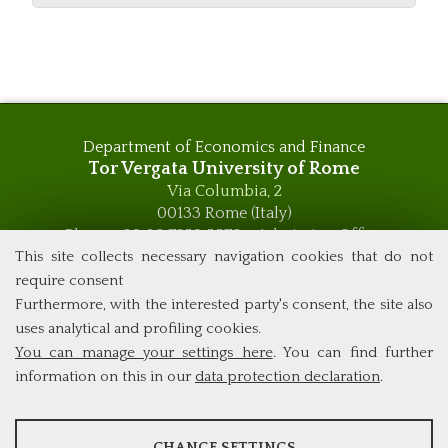
Department of Economics and Finance
Tor Vergata University of Rome
Via Columbia, 2
00133 Rome (Italy)
Phone +39 06 7259 5576 – Admission Office
Phone +39 06 7259 5590 - Administrative and Didactic
This site collects necessary navigation cookies that do not
Management Office
require consent
global.governance@uniroma2.it
Furthermore, with the interested party's consent, the site also
uses analytical and profiling cookies.
You can manage your settings here
. You can find further
information on this in our
data protection declaration
.
ANALYSES
CHANGE SETTINGS