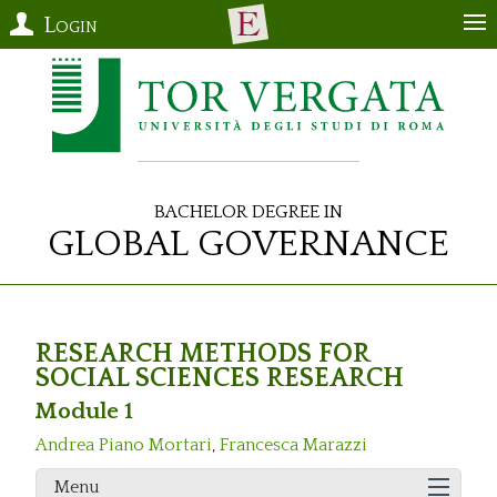
Login
Bachelor Degree in
Global Governance
RESEARCH METHODS FOR
SOCIAL SCIENCES RESEARCH
Module 1
Andrea Piano Mortari
,
Francesca Marazzi
Menu