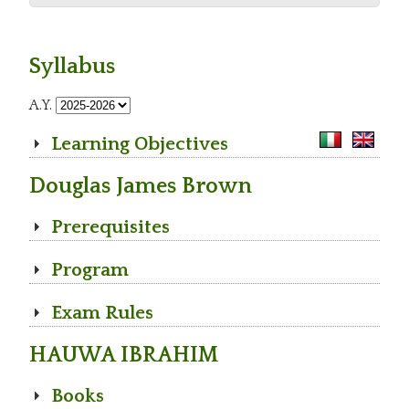
Syllabus
A.Y.
Learning Objectives
Douglas James Brown
Prerequisites
Program
Exam Rules
HAUWA IBRAHIM
Books