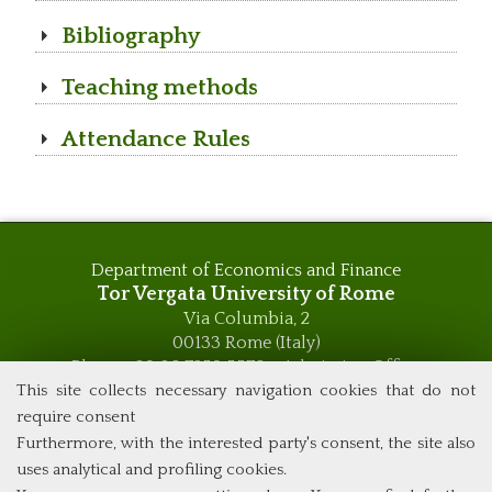
Bibliography
Teaching methods
Attendance Rules
Department of Economics and Finance
Tor Vergata University of Rome
Via Columbia, 2
00133 Rome (Italy)
Phone +39 06 7259 5576 – Admission Office
Phone +39 06 7259 5590 - Administrative and Didactic
This site collects necessary navigation cookies that do not
Management Office
require consent
global.governance@uniroma2.it
Furthermore, with the interested party's consent, the site also
uses analytical and profiling cookies.