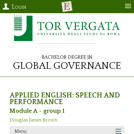
Login
Bachelor Degree in
Global Governance
APPLIED ENGLISH: SPEECH AND
PERFORMANCE
Module A - group 1
Douglas James Brown
Menu