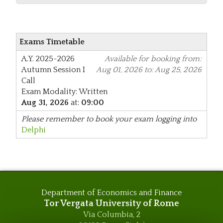
Exams Timetable
A.Y. 2025-2026
Available for booking from:
Autumn Session
I
Aug 01, 2026 to: Aug 25, 2026
Call
Exam Modality: Written
Aug 31, 2026
at:
09:00
Please remember to book your exam logging into
Delphi
Department of Economics and Finance
Tor Vergata University of Rome
Via Columbia, 2