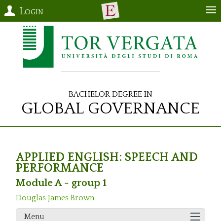
Login
Bachelor Degree in
Global Governance
APPLIED ENGLISH: SPEECH AND
PERFORMANCE
Module A - group 1
Douglas James Brown
Menu