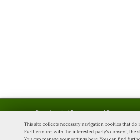
Department of Economics and Finance
Tor Vergata University of Rome
This site collects necessary navigation cookies that do
Via Columbia, 2
Furthermore, with the interested party's consent, the si
00133 Rome (Italy)
You can manage your settings here
. You can find furth
Phone +39 06 7259 5576 – Admission Office