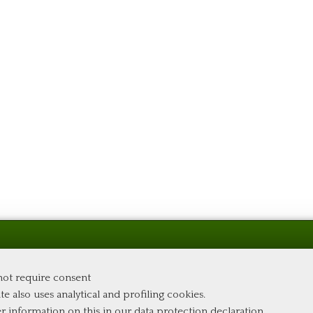
 not require consent
te also uses analytical and profiling cookies.
er information on this in our
data protection declaration
.