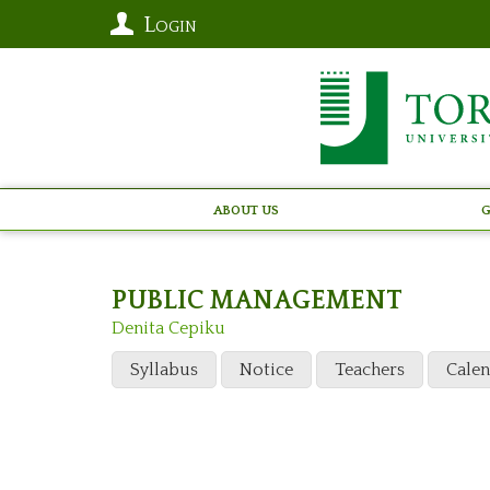
Login
About Us
G
PUBLIC MANAGEMENT
Denita Cepiku
Syllabus
Notice
Teachers
Cale