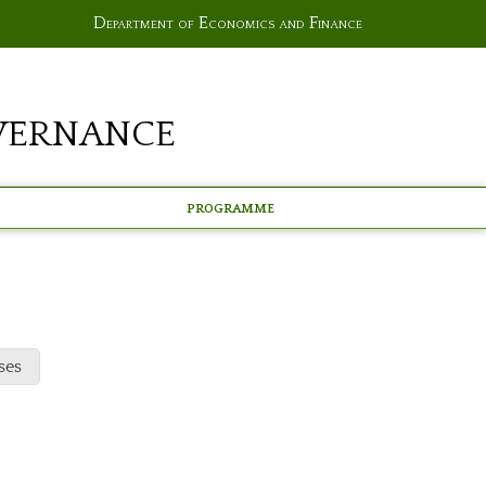
Department of Economics and Finance
vernance
Programme
ses