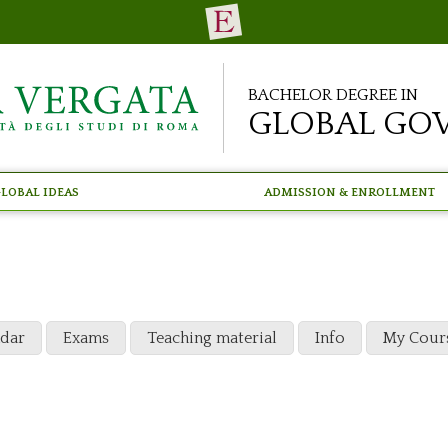
Bachelor Degree in
Global Go
lobal Ideas
Admission & Enrollment
ndar
Exams
Teaching material
Info
My Cour