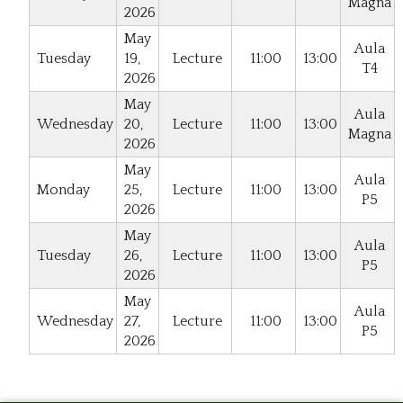
Magna
2026
May
Aula
Tuesday
19,
Lecture
11:00
13:00
T4
2026
May
Aula
Wednesday
20,
Lecture
11:00
13:00
Magna
2026
May
Aula
Monday
25,
Lecture
11:00
13:00
P5
2026
May
Aula
Tuesday
26,
Lecture
11:00
13:00
P5
2026
May
Aula
Wednesday
27,
Lecture
11:00
13:00
P5
2026