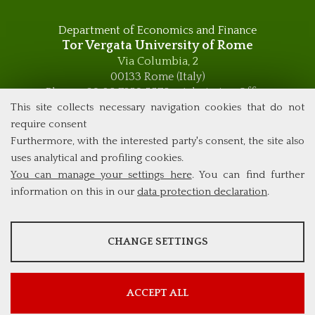
Department of Economics and Finance
Tor Vergata University of Rome
Via Columbia, 2
00133 Rome (Italy)
Phone +39 06 7259 5576 – Admission Office
Phone +39 06 7259 5590 - Administrative and Didactic
This site collects necessary navigation cookies that do not
Management Office
require consent
global.governance@uniroma2.it
Furthermore, with the interested party's consent, the site also
uses analytical and profiling cookies.
You can manage your settings here
. You can find further
information on this in our
data protection declaration
.
ANALYSES
CHANGE SETTINGS
Tools that collect anonymous data about website usage and
functionality. We use this information to improve our products,
services and user experience.
ACCEPT ALL
Show more information