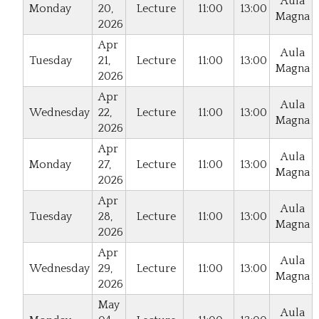
Aula
Monday
20,
Lecture
11:00
13:00
Magna
2026
Apr
Aula
Tuesday
21,
Lecture
11:00
13:00
Magna
2026
Apr
Aula
Wednesday
22,
Lecture
11:00
13:00
Magna
2026
Apr
Aula
Monday
27,
Lecture
11:00
13:00
Magna
2026
Apr
Aula
Tuesday
28,
Lecture
11:00
13:00
Magna
2026
Apr
Aula
Wednesday
29,
Lecture
11:00
13:00
Magna
2026
May
Aula