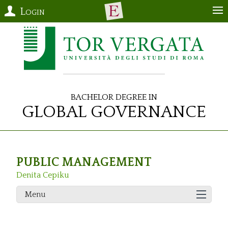
Login
Bachelor Degree in
Global Governance
PUBLIC MANAGEMENT
Denita Cepiku
Menu