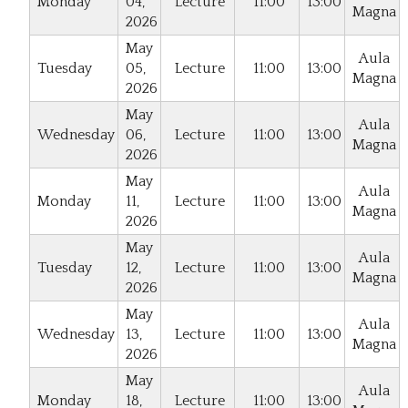
Monday
04,
Lecture
11:00
13:00
Magna
2026
May
Aula
Tuesday
05,
Lecture
11:00
13:00
Magna
2026
May
Aula
Wednesday
06,
Lecture
11:00
13:00
Magna
2026
May
Aula
Monday
11,
Lecture
11:00
13:00
Magna
2026
May
Aula
Tuesday
12,
Lecture
11:00
13:00
Magna
2026
May
Aula
Wednesday
13,
Lecture
11:00
13:00
Magna
2026
May
Aula
Monday
18,
Lecture
11:00
13:00