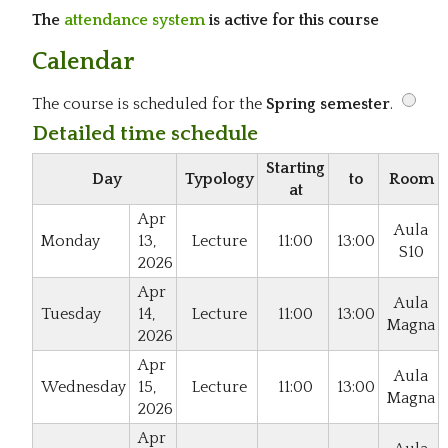
The
attendance system
is active for this course
Calendar
The course is scheduled for the
Spring semester
.
Detailed time schedule
Starting
Day
Typology
to
Room
at
Apr
Aula
Monday
13,
Lecture
11:00
13:00
S10
2026
Apr
Aula
Tuesday
14,
Lecture
11:00
13:00
Magna
2026
Apr
Aula
Wednesday
15,
Lecture
11:00
13:00
Magna
2026
Apr