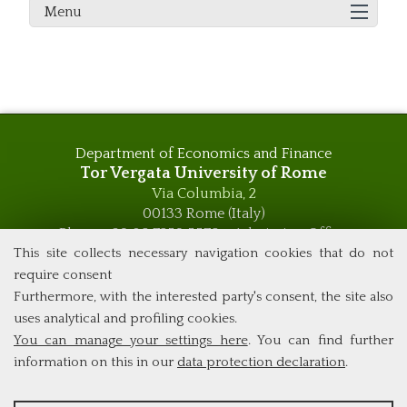
Menu
Department of Economics and Finance
Tor Vergata University of Rome
Via Columbia, 2
00133 Rome (Italy)
Phone +39 06 7259 5576 – Admission Office
Phone +39 06 7259 5590 - Administrative and Didactic
This site collects necessary navigation cookies that do not
Management Office
require consent
global.governance@uniroma2.it
Furthermore, with the interested party's consent, the site also
uses analytical and profiling cookies.
You can manage your settings here
. You can find further
information on this in our
data protection declaration
.