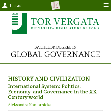
Login
Bachelor Degree in
Global Governance
HISTORY AND CIVILIZATION
International System: Politics,
Economy, and Governance in the XX
Century world
Aleksandra Komornicka