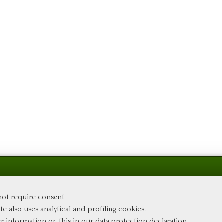
 not require consent
te also uses analytical and profiling cookies.
er information on this in our
data protection declaration
.