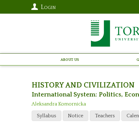
Login
About Us
G
HISTORY AND CIVILIZATION
International System: Politics, E
Aleksandra Komornicka
Syllabus
Notice
Teachers
Cale