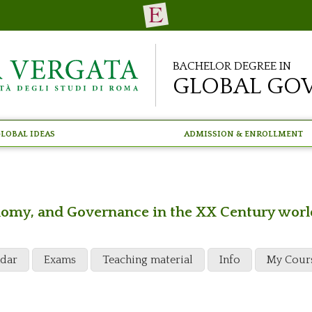
Bachelor Degree in
Global Go
lobal Ideas
Admission & Enrollment
conomy, and Governance in the XX Century worl
ndar
Exams
Teaching material
Info
My Cour