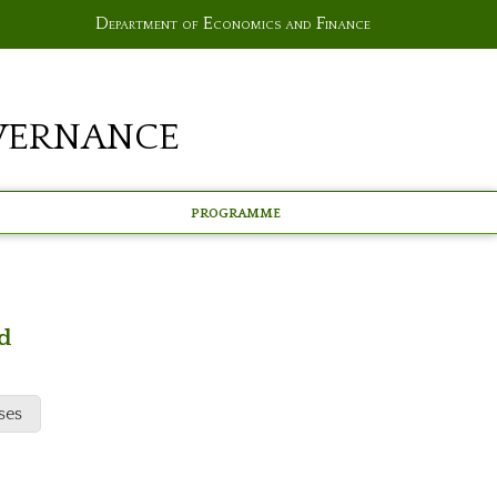
Department of Economics and Finance
vernance
Programme
d
ses