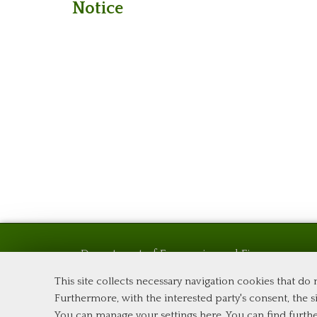
Notice
Department of Economics and Finance
Tor Vergata University of Rome
This site collects necessary navigation cookies that do
Via Columbia, 2
Furthermore, with the interested party's consent, the si
00133 Rome (Italy)
You can manage your settings here
. You can find furth
Phone +39 06 7259 5576 – Admission Office