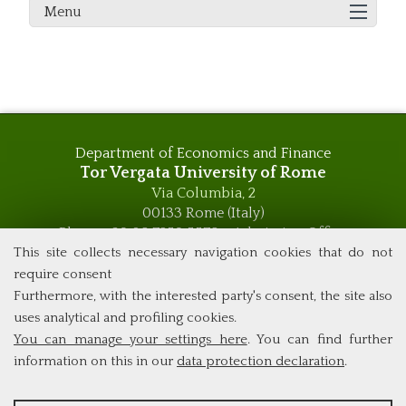
Menu
Department of Economics and Finance
Tor Vergata University of Rome
Via Columbia, 2
00133 Rome (Italy)
Phone +39 06 7259 5576 – Admission Office
Phone +39 06 7259 5590 - Administrative and Didactic
This site collects necessary navigation cookies that do not
Management Office
require consent
global.governance@uniroma2.it
Furthermore, with the interested party's consent, the site also
uses analytical and profiling cookies.
You can manage your settings here
. You can find further
information on this in our
data protection declaration
.