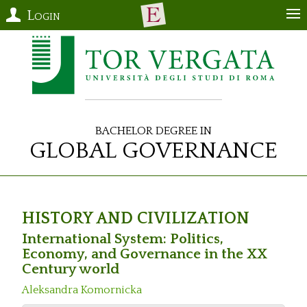
Login
Bachelor Degree in
Global Governance
HISTORY AND CIVILIZATION
International System: Politics,
Economy, and Governance in the XX
Century world
Aleksandra Komornicka