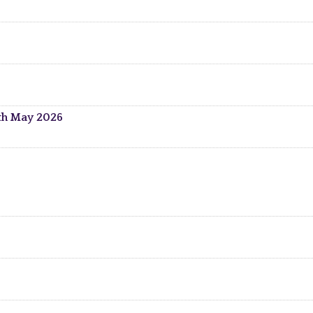
5th May 2026