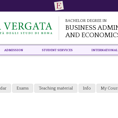
Bachelor Degree in
Business Admi
and Economic
Admission
Student Services
International
ndar
Exams
Teaching material
Info
My Cour