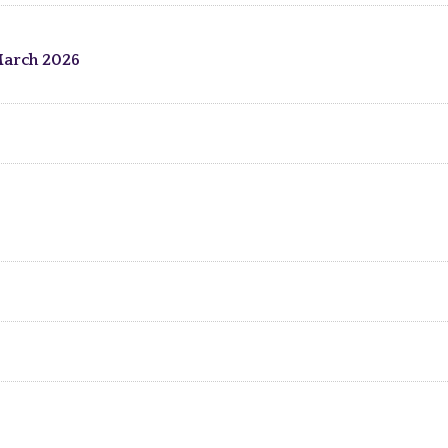
March 2026