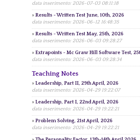
data inserimento: 2026-07-03 08:11:18
»
Results - Written Test June, 10th, 2026
data inserimento: 2026-06-12 16:48:35
»
Results - Written Test May, 25th, 2026
data inserimento: 2026-06-03 09:28:27
»
Extrapoints - Mc Graw Hill Software Test, 2
data inserimento: 2026-06-03 09:28:34
Teaching Notes
»
Leadership, Part II, 29th April, 2026
data inserimento: 2026-04-29 19:22:07
»
Leadership, Part I, 22nd April, 2026
data inserimento: 2026-04-29 19:22:21
»
Problem Solving, 21st April, 2026
data inserimento: 2026-04-29 19:22:21
»
The Personality Factor, 13th-14th April 2026