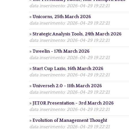
data inserimento: 2026-04-29 19:22:21
»
Unicorns, 25th March 2026
data inserimento: 2026-04-29 19:22:21
»
Strategic Analysis Tools, 24th March 2026
data inserimento: 2026-04-29 19:22:21
»
Tweelin - 17th March 2026
data inserimento: 2026-04-29 19:22:21
»
Start Cup Lazio, 16th March 2026
data inserimento: 2026-04-29 19:22:21
»
Universeh 2.0 - 11th March 2026
data inserimento: 2026-04-29 19:22:21
»
JETOR Presentation - 3rd March 2026
data inserimento: 2026-04-29 19:22:21
»
Evolution of Management Thought
data inserimento: 2026-04-29 19:22:21