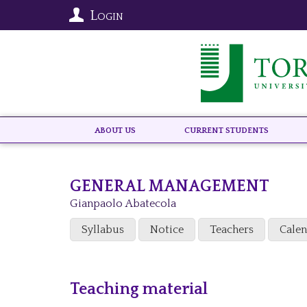
Login
About US
Current Students
GENERAL MANAGEMENT
Gianpaolo Abatecola
Syllabus
Notice
Teachers
Cale
Teaching material