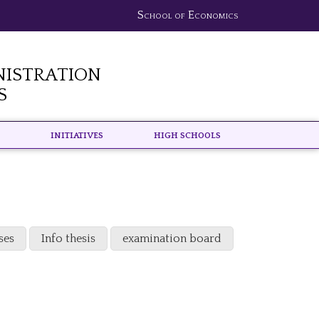
School of Economics
nistration
s
Initiatives
High schools
ses
Info thesis
examination board