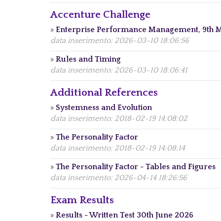
Accenture Challenge
»
Enterprise Performance Management, 9th 
data inserimento: 2026-03-10 18:06:56
»
Rules and Timing
data inserimento: 2026-03-10 18:06:41
Additional References
»
Systemness and Evolution
data inserimento: 2018-02-19 14:08:02
»
The Personality Factor
data inserimento: 2018-02-19 14:08:14
»
The Personality Factor - Tables and Figures
data inserimento: 2026-04-14 18:26:56
Exam Results
»
Results - Written Test 30th June 2026