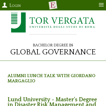
Login
Bachelor Degree in
Global Governance
Alumni Lunch Talk with Giordano
Margaglio
Lund University - Master's Degree
in Disaster Risk Management and