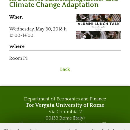
Climate Change Adaptation
When
Wednesday,
May 30, 2018 h.
13:00-14:00
Where
Room P1
Back
Department of Economics and Finance
Tor Vergata University of Rome
Via Columbia, 2
00133 Rome (Italy)
Phone +39 06 7259 5576 – Admission Office