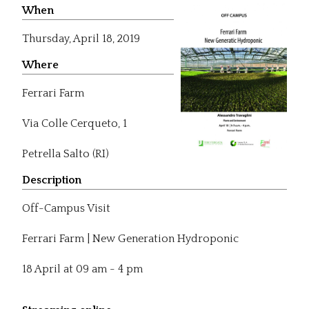
When
Thursday,
April 18, 2019
Where
Ferrari Farm
Via Colle Cerqueto, 1
Petrella Salto (RI)
Description
Off-Campus Visit
Ferrari Farm | New Generation Hydroponic
18 April at 09 am - 4 pm