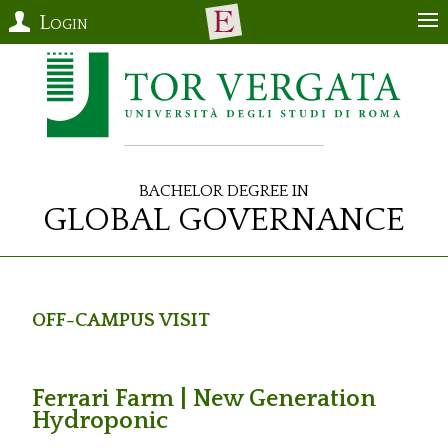
Login
Bachelor Degree in
Global Governance
Off-Campus Visit
Ferrari Farm | New Generation
Hydroponic