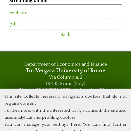
Streaming online
Website
pdf
Back
Department of Economics and Finance
Tor Vergata University of Rome
Via Columbia, 2
00133 Rome (Italy)
Phone +39 06 7259 5576 – Admission Office
Phone +39 06 7259 5590 - Administrative and Didactic
This site collects necessary navigation cookies that do not
Management Office
require consent
global.governance@uniroma2.it
Furthermore, with the interested party's consent, the site also
uses analytical and profiling cookies.
You can manage your settings here
. You can find further