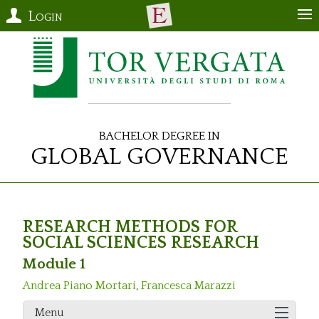
Login
Bachelor Degree in
Global Governance
RESEARCH METHODS FOR
SOCIAL SCIENCES RESEARCH
Module 1
Andrea Piano Mortari
,
Francesca Marazzi
Menu