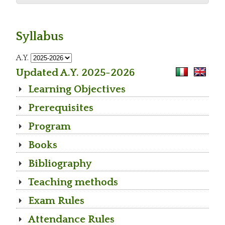
Syllabus
A.Y.
Updated A.Y. 2025-2026
Learning Objectives
Prerequisites
Program
Books
Bibliography
Teaching methods
Exam Rules
Attendance Rules