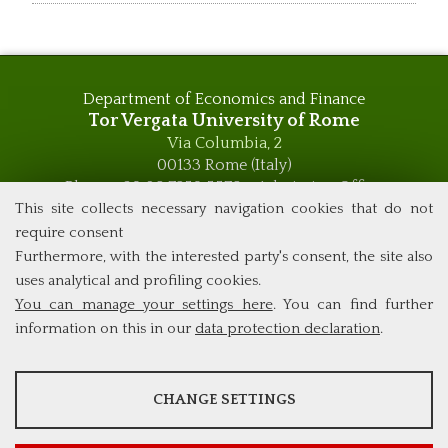
Department of Economics and Finance
Tor Vergata University of Rome
Via Columbia, 2
00133 Rome (Italy)
Phone +39 06 7259 5576 – Admission Office
Phone +39 06 7259 5590 - Administrative and Didactic
This site collects necessary navigation cookies that do not
Management Office
require consent
global.governance@uniroma2.it
Furthermore, with the interested party's consent, the site also
uses analytical and profiling cookies.
You can manage your settings here
. You can find further
information on this in our
data protection declaration
.
ANALYSES
CHANGE SETTINGS
Tools that collect anonymous data about website usage and
functionality. We use this information to improve our products,