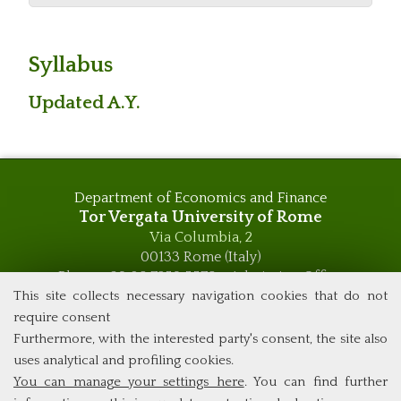
Syllabus
Updated A.Y.
Department of Economics and Finance
Tor Vergata University of Rome
Via Columbia, 2
00133 Rome (Italy)
Phone +39 06 7259 5576 – Admission Office
Phone +39 06 7259 5590 - Administrative and Didactic
This site collects necessary navigation cookies that do not
Management Office
require consent
global.governance@uniroma2.it
Furthermore, with the interested party's consent, the site also
uses analytical and profiling cookies.
You can manage your settings here
. You can find further