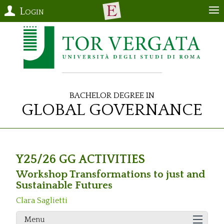
Login
Bachelor Degree in
Global Governance
Y25/26 GG ACTIVITIES
Workshop Transformations to just and
Sustainable Futures
Clara Saglietti
Menu