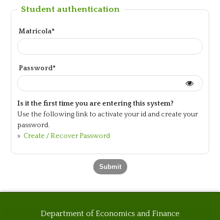
Student authentication
Matricola*
Password*
Is it the first time you are entering this system?
Use the following link to activate your id and create your
password.
»
Create / Recover Password
Department of Economics and Finance