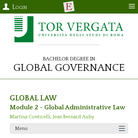
Login
Bachelor Degree in
Global Governance
GLOBAL LAW
Module 2 - Global Administrative Law
Martina Conticelli
,
Jean Bernard Auby
Menu