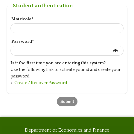
Student authentication
Matricola*
Password*
Is it the first time you are entering this system?
Use the following link to activate your id and create your
password.
»
Create / Recover Password
Department of Economics and Finance