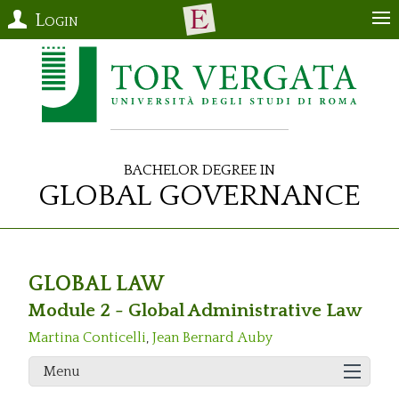
Login
Bachelor Degree in
Global Governance
GLOBAL LAW
Module 2 - Global Administrative Law
Martina Conticelli
,
Jean Bernard Auby
Menu