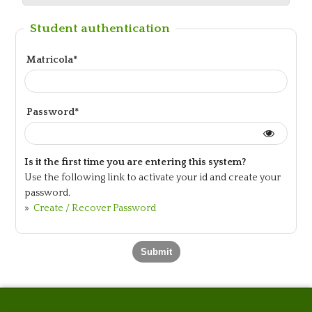
Student authentication
Matricola*
Password*
Is it the first time you are entering this system?
Use the following link to activate your id and create your
password.
»
Create / Recover Password