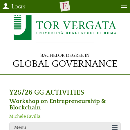
Login
Bachelor Degree in
Global Governance
Y25/26 GG ACTIVITIES
Workshop on Entrepreneurship &
Blockchain
Michele Favilla
Menu