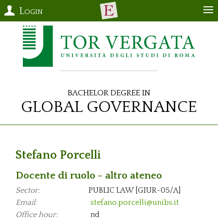
Login
Bachelor Degree in
Global Governance
Stefano Porcelli
Docente di ruolo - altro ateneo
Sector:
PUBLIC LAW [GIUR-05/A]
Email:
stefano.porcelli@unibs.it
Office hour:
nd