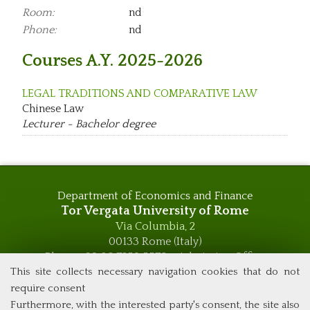
Room:
nd
Phone:
nd
Courses A.Y. 2025-2026
LEGAL TRADITIONS AND COMPARATIVE LAW
Chinese Law
Lecturer - Bachelor degree
Department of Economics and Finance
Tor Vergata University of Rome
Via Columbia, 2
00133 Rome (Italy)
Phone +39 06 7259 5576 – Admission Office
Phone +39 06 7259 5590 - Administrative and Didactic
This site collects necessary navigation cookies that do not
Management Office
require consent
global.governance@uniroma2.it
Furthermore, with the interested party's consent, the site also