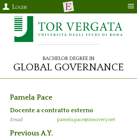
Login
Bachelor Degree in
Global Governance
Pamela Pace
Docente a contratto esterno
Email:
pamela.pace@innovery.net
Previous A.Y.