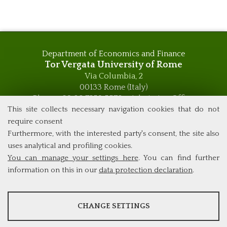
Department of Economics and Finance
Tor Vergata University of Rome
Via Columbia, 2
00133 Rome (Italy)
Phone +39 06 7259 5576 – Admission Office
Phone +39 06 7259 5590 - Administrative and Didactic
This site collects necessary navigation cookies that do not
Management Office
require consent
global.governance@uniroma2.it
Furthermore, with the interested party's consent, the site also
uses analytical and profiling cookies.
You can manage your settings here
. You can find further
information on this in our
data protection declaration
.
ANALYSES
CHANGE SETTINGS
Tools that collect anonymous data about website usage and
functionality. We use this information to improve our products,