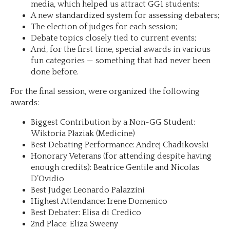
media, which helped us attract GG1 students;
A new standardized system for assessing debaters;
The election of judges for each session;
Debate topics closely tied to current events;
And, for the first time, special awards in various
fun categories — something that had never been
done before.
For the final session, were organized the following
awards:
Biggest Contribution by a Non-GG Student:
Wiktoria Płaziak (Medicine)
Best Debating Performance: Andrej Chadikovski
Honorary Veterans (for attending despite having
enough credits): Beatrice Gentile and Nicolas
D’Ovidio
Best Judge: Leonardo Palazzini
Highest Attendance: Irene Domenico
Best Debater: Elisa di Credico
2nd Place: Eliza Sweeny