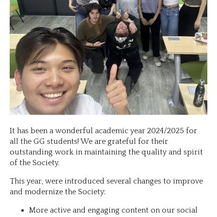
It has been a wonderful academic year 2024/2025 for
all the GG students! We are grateful for their
outstanding work in maintaining the quality and spirit
of the Society.
This year, were introduced several changes to improve
and modernize the Society:
More active and engaging content on our social