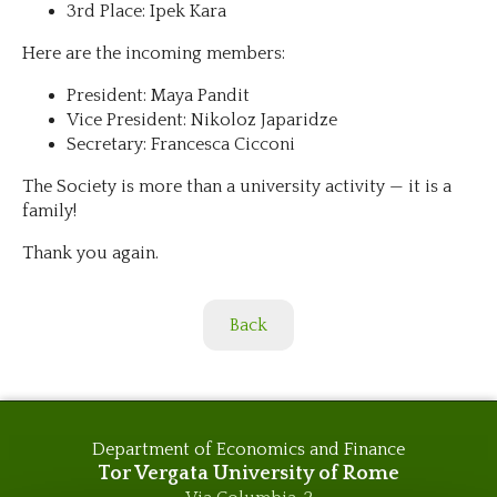
3rd Place: Ipek Kara
Here are the incoming members:
President: Maya Pandit
Vice President: Nikoloz Japaridze
Secretary: Francesca Cicconi
The Society is more than a university activity — it is a
family!
Thank you again.
Back
Department of Economics and Finance
Tor Vergata University of Rome