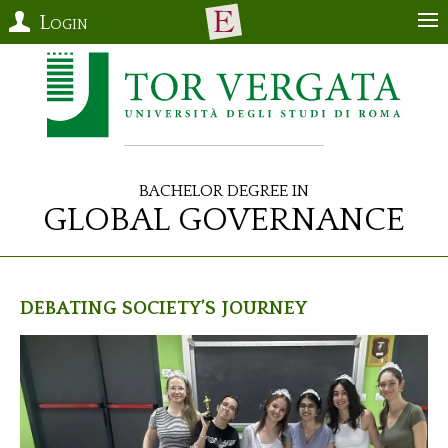
Login
Bachelor Degree in
Global Governance
Debating Society’s Journey