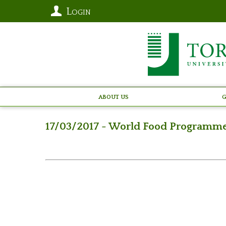
Login
About Us
G
17/03/2017 - World Food Programm