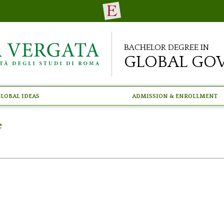
Bachelor Degree in
Global Go
lobal Ideas
Admission & Enrollment
e