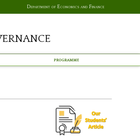
Department of Economics and Finance
vernance
Programme