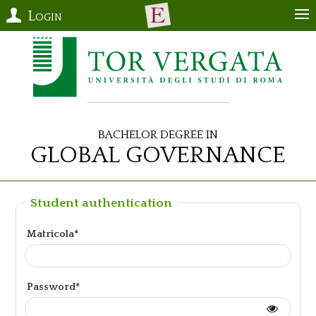
Login
Bachelor Degree in
Global Governance
Student authentication
Matricola*
Password*