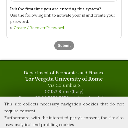
Is it the first time you are entering this system?
Use the following link to activate your id and create your
password.
»
Create / Recover Password
Department of Economics and Finance
Tor Vergata University of Rome
Via Columbia, 2
00133 Rome (Italy)
Phone +39 06 7259 5576 – Admission Office
Phone +39 06 7259 5590 - Administrative and Didactic
This site collects necessary navigation cookies that do not
Management Office
require consent
global.governance@uniroma2.it
Furthermore, with the interested party's consent, the site also
uses analytical and profiling cookies.