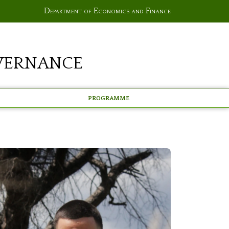
Department of Economics and Finance
vernance
Programme