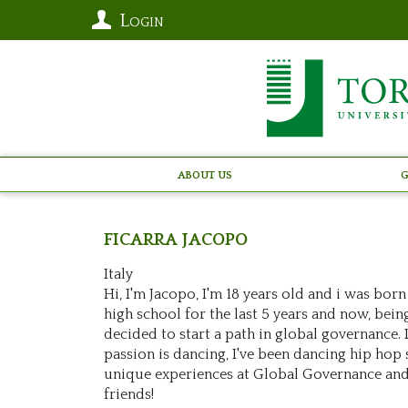
Login
About Us
G
FICARRA
Jacopo
Italy
Hi, I'm Jacopo, I'm 18 years old and i was born
high school for the last 5 years and now, bein
decided to start a path in global governance. 
passion is dancing, I've been dancing hip hop sin
unique experiences at Global Governance and
friends!