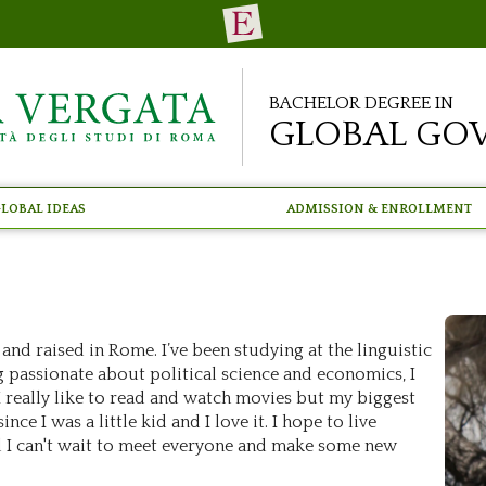
Bachelor Degree in
Global Go
lobal Ideas
Admission & Enrollment
 and raised in Rome. I’ve been studying at the linguistic
g passionate about political science and economics, I
I really like to read and watch movies but my biggest
ce I was a little kid and I love it. I hope to live
 I can't wait to meet everyone and make some new