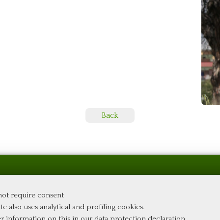
Back
 not require consent
te also uses analytical and profiling cookies.
er information on this in our
data protection declaration
.