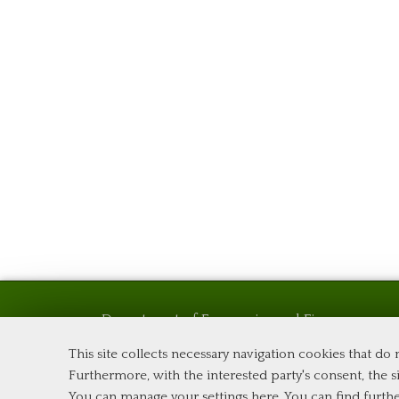
Department of Economics and Finance
Tor Vergata University of Rome
This site collects necessary navigation cookies that do
Via Columbia, 2
Furthermore, with the interested party's consent, the si
00133 Rome (Italy)
You can manage your settings here
. You can find furth
Phone +39 06 7259 5576 – Admission Office