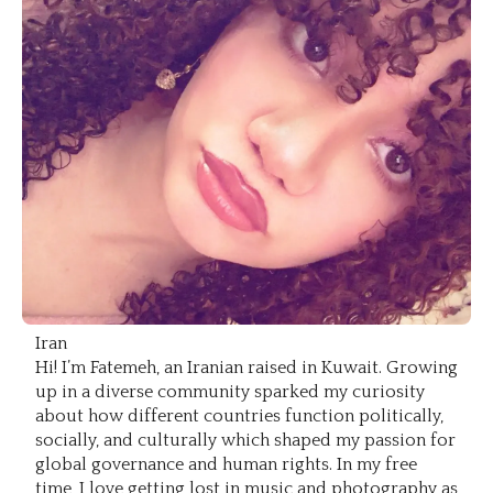
Iran
Hi! I’m Fatemeh, an Iranian raised in Kuwait. Growing
up in a diverse community sparked my curiosity
about how different countries function politically,
socially, and culturally which shaped my passion for
global governance and human rights. In my free
time, I love getting lost in music and photography as