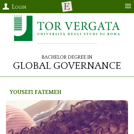
Login
Bachelor Degree in
Global Governance
YOUSEFI
Fatemeh