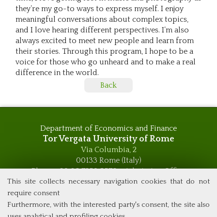
they’re my go-to ways to express myself. I enjoy
meaningful conversations about complex topics,
and I love hearing different perspectives. I’m also
always excited to meet new people and learn from
their stories. Through this program, I hope to be a
voice for those who go unheard and to make a real
difference in the world.
Back
Department of Economics and Finance
Tor Vergata University of Rome
Via Columbia, 2
00133 Rome (Italy)
Phone +39 06 7259 5576 – Admission Office
This site collects necessary navigation cookies that do not
Phone +39 06 7259 5590 - Administrative and Didactic
Management Office
require consent
global.governance@uniroma2.it
Furthermore, with the interested party's consent, the site also
uses analytical and profiling cookies.