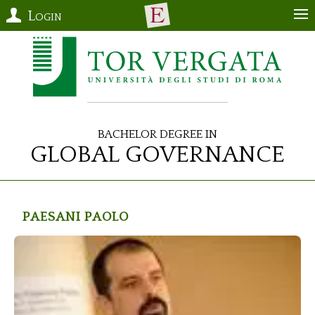
Login
Bachelor Degree in
Global Governance
Paesani
Paolo