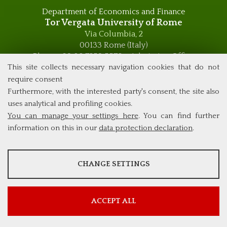
Department of Economics and Finance
Tor Vergata University of Rome
Via Columbia, 2
00133 Rome (Italy)
Phone +39 06 7259 5576 – Admission Office
This site collects necessary navigation cookies that do not
Phone +39 06 7259 5590 - Administrative and Didactic
Management Office
require consent
global.governance@uniroma2.it
Furthermore, with the interested party's consent, the site also
uses analytical and profiling cookies.
You can manage your settings here
. You can find further
information on this in our
data protection declaration
.
ANALYSES
CHANGE SETTINGS
Tools that collect anonymous data about website usage and
functionality. We use this information to improve our products,
services and user experience.
ACCEPT ALL
Show more information