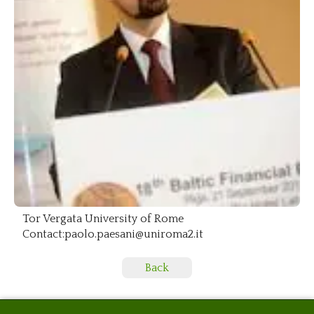
Tor Vergata University of Rome
Contact:paolo.paesani@uniroma2.it
Back