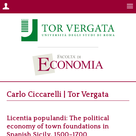
Carlo Ciccarelli | Tor Vergata
Licentia populandi: The political
economy of town foundations in
Spanish Sicily, 1500–1700