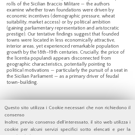
rolls of the Sicilian Braccio Militare — the authors
examine whether town foundations were driven by
economic incentives (demographic pressure, wheat
suitability, market access) or by political ambition
(gaining parliamentary representation and aristocratic
prestige). Our tentative findings suggest that founded
towns were located in less economically attractive,
interior areas, yet experienced remarkable population
growth by the 18th–19th centuries. Crucially, the price of
the licentia populandi appears disconnected from
geographic characteristics, potentially pointing to
political motivations — particularly the pursuit of a seat in
the Sicilian Parliament — as a primary driver of feudal
town-building.
Back
Questo sito utilizza i Cookie necessari che non richiedono il
consenso
Inoltre, previo consenso dell’interessato, il sito web utilizza i
Facoltà di Economia - Università degli Studi di Roma
cookie per alcuni servizi specifici sotto elencati e per la
Tor Vergata