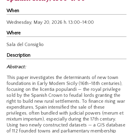
When
Wednesday,
May 20, 2026 h. 13:00-14:00
Where
Sala del Consiglio
Description
Abstract:
This paper investigates the determinants of new town
foundations in Early Modern Sicily (16th–18th centuries),
focusing on the licentia populandi — the royal privilege
sold by the Spanish Crown to feudal lords granting the
right to build new rural settlements. To finance rising war
expenditures, Spain intensified the sale of these
privileges, often bundled with judicial powers (merum et
mixtum imperium), especially during the 17th century.
Using two newly constructed datasets — a GIS database
of 112 founded towns and parliamentary membership