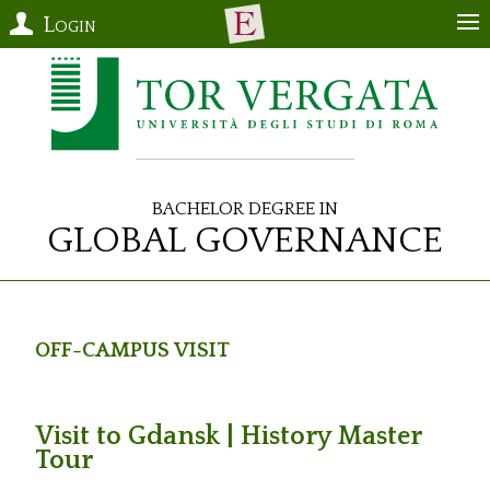
Login
Bachelor Degree in
Global Governance
Off-Campus Visit
Visit to Gdansk | History Master
Tour