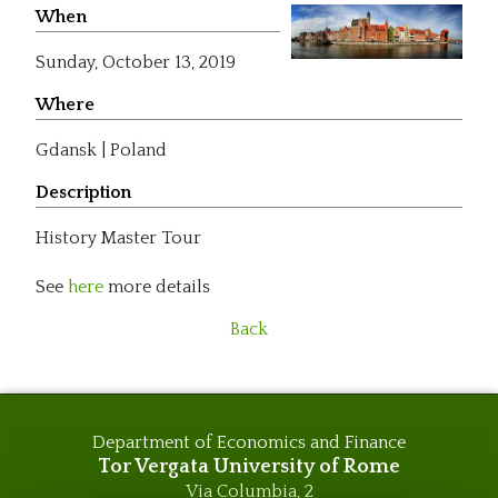
When
Sunday,
October 13, 2019
Where
Gdansk | Poland
Description
History Master Tour
See
here
more details
Back
Department of Economics and Finance
Tor Vergata University of Rome
Via Columbia, 2