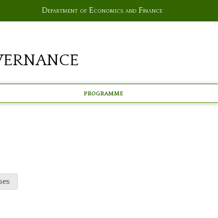
Department of Economics and Finance
vernance
Programme
ses