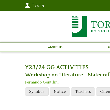
Login
About Us
G
Y23/24 GG ACTIVITIES
Workshop on Literature - Statecraf
Fernando Gentilini
Syllabus
Notice
Teachers
Cale