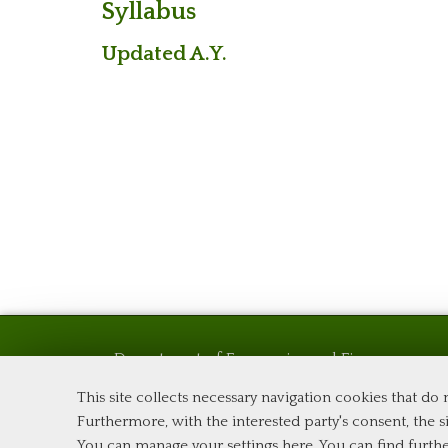
Syllabus
Updated A.Y.
Department of Economics and Finance
Tor Vergata University of Rome
This site collects necessary navigation cookies that do
Via Columbia, 2
Furthermore, with the interested party's consent, the si
00133 Rome (Italy)
You can manage your settings here
. You can find furth
Phone +39 06 7259 5576 – Admission Office