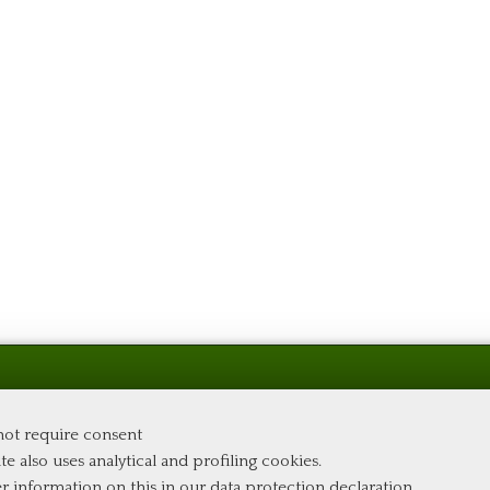
 not require consent
te also uses analytical and profiling cookies.
er information on this in our
data protection declaration
.