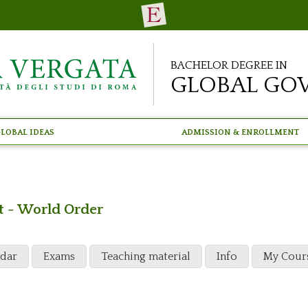
Bachelor Degree in
Global Go
lobal Ideas
Admission & Enrollment
t - World Order
ndar
Exams
Teaching material
Info
My Cour