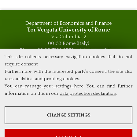
Department of Economics and Finance
Tor Vergata University of Rome
Via Columbia, 2
00133 Rome (Italy)
Phone +39 06 7259 5576 – Admission Office
Phone +39 06 7259 5590 - Administrative and Didactic
This site collects necessary navigation cookies that do not
Management Office
require consent
global.governance@uniroma2.it
Furthermore, with the interested party's consent, the site also
uses analytical and profiling cookies.
You can manage your settings here
. You can find further
information on this in our
data protection declaration
.
ANALYSES
CHANGE SETTINGS
Tools that collect anonymous data about website usage and
functionality. We use this information to improve our products,
services and user experience.