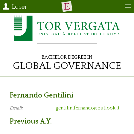
Login
Bachelor Degree in
Global Governance
Fernando Gentilini
Email:
gentilinifernando@outlook.it
Previous A.Y.