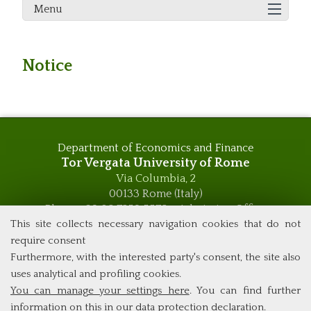
Menu
Notice
Department of Economics and Finance
Tor Vergata University of Rome
Via Columbia, 2
00133 Rome (Italy)
Phone +39 06 7259 5576 – Admission Office
Phone +39 06 7259 5590 - Administrative and Didactic
This site collects necessary navigation cookies that do not
Management Office
require consent
global.governance@uniroma2.it
Furthermore, with the interested party's consent, the site also
uses analytical and profiling cookies.
You can manage your settings here
. You can find further
information on this in our
data protection declaration
.