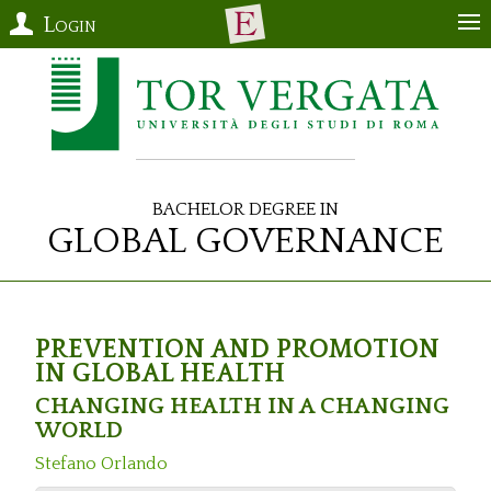
Login
Bachelor Degree in
Global Governance
PREVENTION AND PROMOTION
IN GLOBAL HEALTH
CHANGING HEALTH IN A CHANGING
WORLD
Stefano Orlando