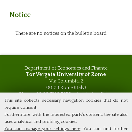
Notice
There are no notices on the bulletin board
Department of Economics and Finance
Tor Vergata University of Rome
Via Columbia, 2
00133 Rome (Italy)
Phone +39 06 7259 5576 – Admission Office
Phone +39 06 7259 5590 - Administrative and Didactic
This site collects necessary navigation cookies that do not
Management Office
require consent
global.governance@uniroma2.it
Furthermore, with the interested party's consent, the site also
uses analytical and profiling cookies.
You can manage your settings here
. You can find further