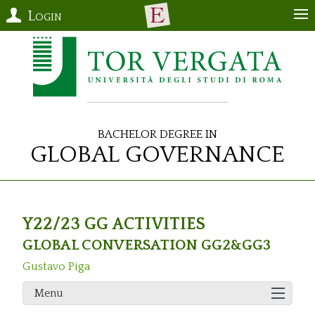
Login
Bachelor Degree in
Global Governance
Y22/23 GG ACTIVITIES
GLOBAL CONVERSATION GG2&GG3
Gustavo Piga
Menu