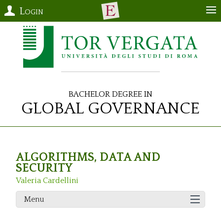
Login
Bachelor Degree in
Global Governance
ALGORITHMS, DATA AND
SECURITY
Valeria Cardellini
Menu