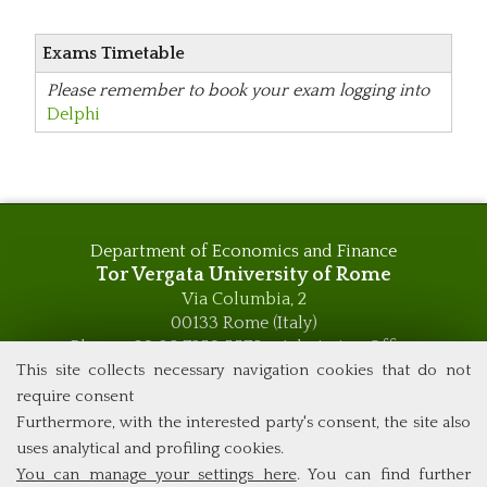
Exams Timetable
Please remember to book your exam logging into
Delphi
Department of Economics and Finance
Tor Vergata University of Rome
Via Columbia, 2
00133 Rome (Italy)
Phone +39 06 7259 5576 – Admission Office
Phone +39 06 7259 5590 - Administrative and Didactic
This site collects necessary navigation cookies that do not
Management Office
require consent
global.governance@uniroma2.it
Furthermore, with the interested party's consent, the site also
uses analytical and profiling cookies.
You can manage your settings here
. You can find further