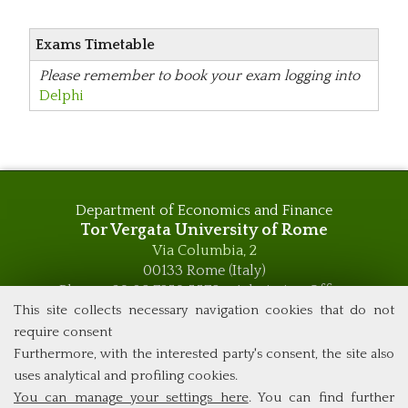
Exams Timetable
Please remember to book your exam logging into
Delphi
Department of Economics and Finance
Tor Vergata University of Rome
Via Columbia, 2
00133 Rome (Italy)
Phone +39 06 7259 5576 – Admission Office
Phone +39 06 7259 5590 - Administrative and Didactic
This site collects necessary navigation cookies that do not
Management Office
require consent
global.governance@uniroma2.it
Furthermore, with the interested party's consent, the site also
uses analytical and profiling cookies.
You can manage your settings here
. You can find further