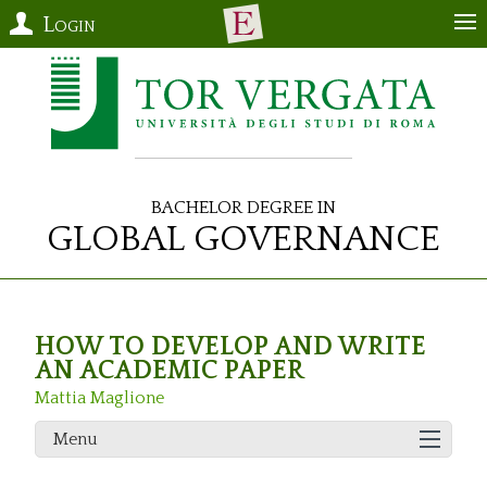
Login
Bachelor Degree in
Global Governance
HOW TO DEVELOP AND WRITE
AN ACADEMIC PAPER
Mattia Maglione
Menu