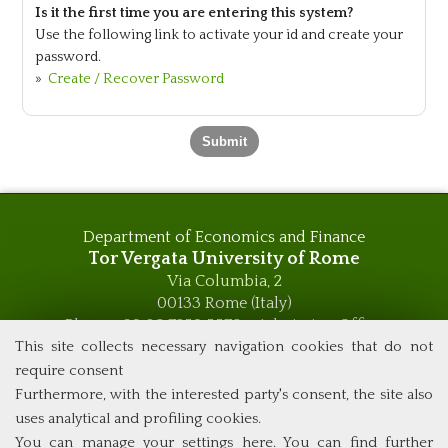
Is it the first time you are entering this system?
Use the following link to activate your id and create your
password.
»
Create / Recover Password
Department of Economics and Finance
Tor Vergata University of Rome
Via Columbia, 2
00133 Rome (Italy)
Phone +39 06 7259 5576 – Admission Office
Phone +39 06 7259 5590 - Administrative and Didactic
This site collects necessary navigation cookies that do not
Management Office
require consent
global.governance@uniroma2.it
Furthermore, with the interested party's consent, the site also
uses analytical and profiling cookies.
You can manage your settings here
. You can find further