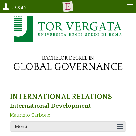
Login
Bachelor Degree in
Global Governance
INTERNATIONAL RELATIONS
International Development
Maurizio Carbone
Menu