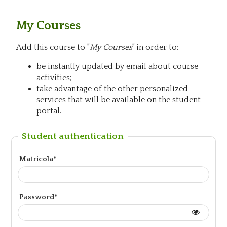
My Courses
Add this course to "
My Courses
" in order to:
be instantly updated by email about course
activities;
take advantage of the other personalized
services that will be available on the student
portal.
Student authentication
Matricola*
Password*