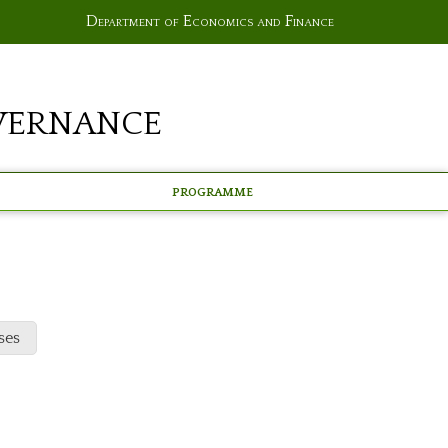
Department of Economics and Finance
vernance
Programme
ses