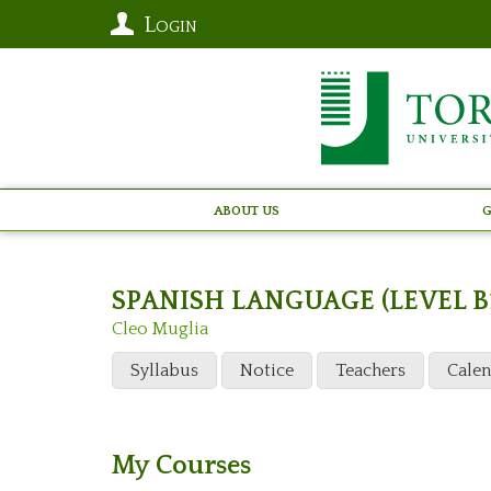
Login
About Us
G
SPANISH LANGUAGE (LEVEL B
Cleo Muglia
Syllabus
Notice
Teachers
Cale
My Courses