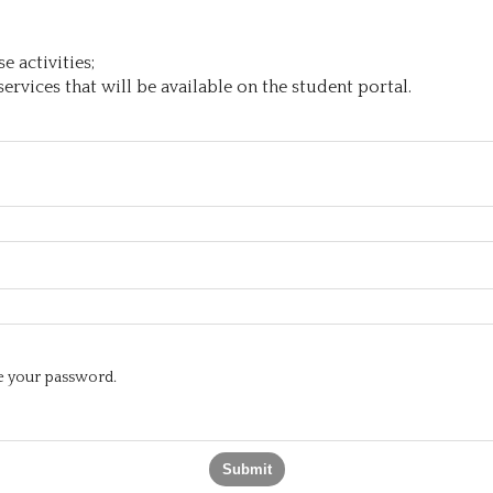
 activities;
ervices that will be available on the student portal.
te your password.