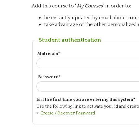
Add this course to "
My Courses
" in order to:
be instantly updated by email about course
take advantage of the other personalized s
Student authentication
Matricola*
Password*
Is it the first time you are entering this system?
Use the following link to activate your id and crea
»
Create / Recover Password