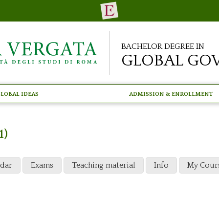
Bachelor Degree in
Global Go
lobal Ideas
Admission & Enrollment
1)
ndar
Exams
Teaching material
Info
My Cour