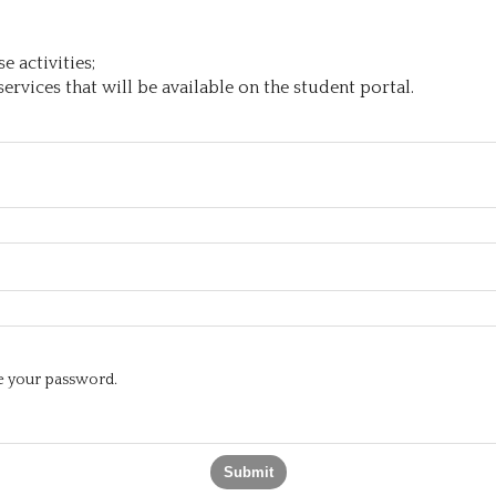
 activities;
ervices that will be available on the student portal.
te your password.