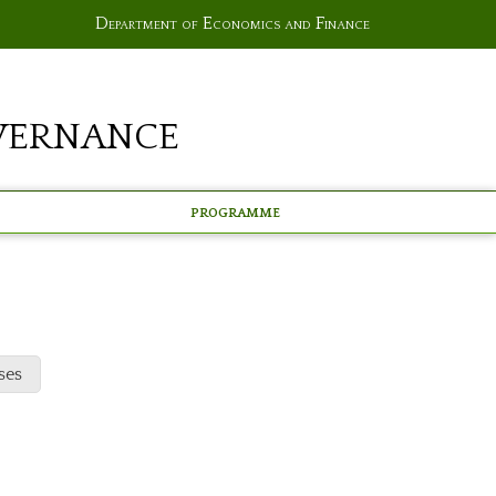
Department of Economics and Finance
vernance
Programme
ses