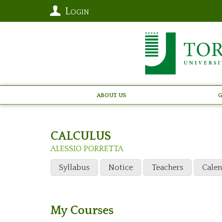
Login
About Us
G
CALCULUS
ALESSIO PORRETTA
Syllabus
Notice
Teachers
Cale
My Courses