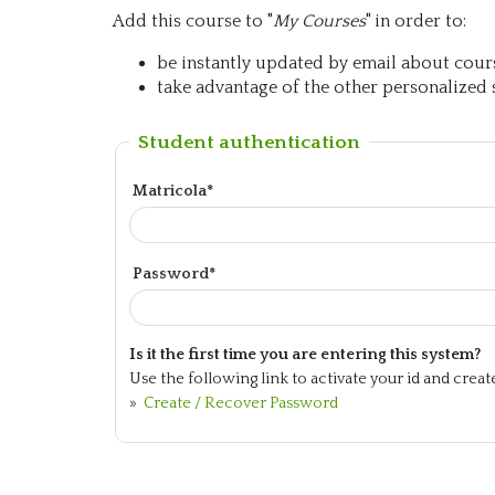
Add this course to "
My Courses
" in order to:
be instantly updated by email about course
take advantage of the other personalized s
Student authentication
Matricola*
Password*
Is it the first time you are entering this system?
Use the following link to activate your id and crea
»
Create / Recover Password