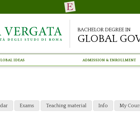
Bachelor Degree in
Global Go
lobal Ideas
Admission & Enrollment
ndar
Exams
Teaching material
Info
My Cour