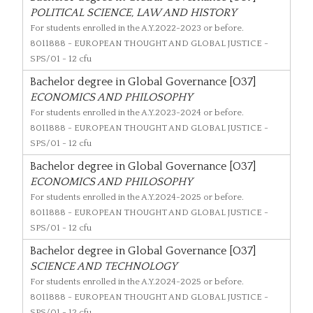
POLITICAL SCIENCE, LAW AND HISTORY
For students enrolled in the A.Y.2022-2023 or before.
8011888
- EUROPEAN THOUGHT AND GLOBAL JUSTICE -
SPS/01 - 12 cfu
Bachelor degree in Global Governance [O37]
ECONOMICS AND PHILOSOPHY
For students enrolled in the A.Y.2023-2024 or before.
8011888
- EUROPEAN THOUGHT AND GLOBAL JUSTICE -
SPS/01 - 12 cfu
Bachelor degree in Global Governance [O37]
ECONOMICS AND PHILOSOPHY
For students enrolled in the A.Y.2024-2025 or before.
8011888
- EUROPEAN THOUGHT AND GLOBAL JUSTICE -
SPS/01 - 12 cfu
Bachelor degree in Global Governance [O37]
SCIENCE AND TECHNOLOGY
For students enrolled in the A.Y.2024-2025 or before.
8011888
- EUROPEAN THOUGHT AND GLOBAL JUSTICE -
SPS/01 - 12 cfu