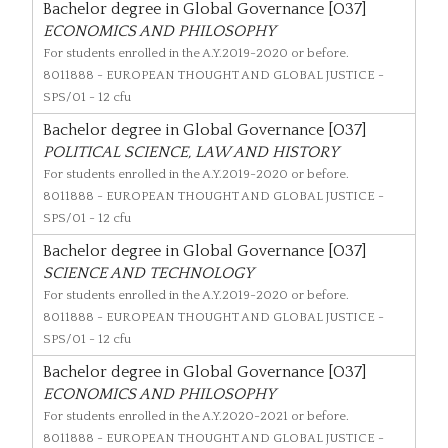
Bachelor degree in Global Governance [O37]
ECONOMICS AND PHILOSOPHY
For students enrolled in the A.Y.2019-2020 or before.
8011888
- EUROPEAN THOUGHT AND GLOBAL JUSTICE -
SPS/01 - 12 cfu
Bachelor degree in Global Governance [O37]
POLITICAL SCIENCE, LAW AND HISTORY
For students enrolled in the A.Y.2019-2020 or before.
8011888
- EUROPEAN THOUGHT AND GLOBAL JUSTICE -
SPS/01 - 12 cfu
Bachelor degree in Global Governance [O37]
SCIENCE AND TECHNOLOGY
For students enrolled in the A.Y.2019-2020 or before.
8011888
- EUROPEAN THOUGHT AND GLOBAL JUSTICE -
SPS/01 - 12 cfu
Bachelor degree in Global Governance [O37]
ECONOMICS AND PHILOSOPHY
For students enrolled in the A.Y.2020-2021 or before.
8011888
- EUROPEAN THOUGHT AND GLOBAL JUSTICE -