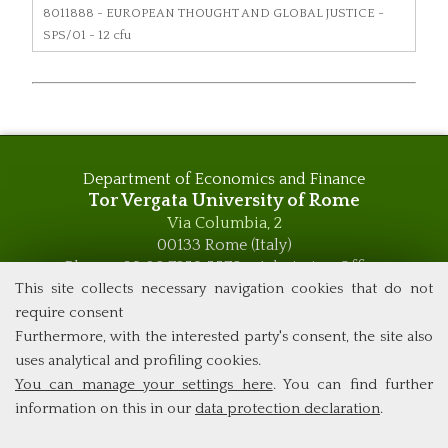
8011888
- EUROPEAN THOUGHT AND GLOBAL JUSTICE -
SPS/01 - 12 cfu
Department of Economics and Finance
Tor Vergata University of Rome
Via Columbia, 2
00133 Rome (Italy)
Phone +39 06 7259 5576 – Admission Office
Phone +39 06 7259 5590 - Administrative and Didactic
This site collects necessary navigation cookies that do not
Management Office
require consent
global.governance@uniroma2.it
Furthermore, with the interested party's consent, the site also
uses analytical and profiling cookies.
You can manage your settings here
. You can find further
information on this in our
data protection declaration
.