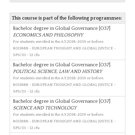
This course is part of the following programmes:
Bachelor degree in Global Governance [O37]
ECONOMICS AND PHILOSOPHY
For students enrolled in the A.Y.2018-2019 or before.
8011888
- EUROPEAN THOUGHT AND GLOBAL JUSTICE -
SPS/01 - 12 cfu
Bachelor degree in Global Governance [O37]
POLITICAL SCIENCE, LAW AND HISTORY
For students enrolled in the A.Y.2018-2019 or before.
8011888
- EUROPEAN THOUGHT AND GLOBAL JUSTICE -
SPS/01 - 12 cfu
Bachelor degree in Global Governance [O37]
SCIENCE AND TECHNOLOGY
For students enrolled in the A.Y.2018-2019 or before.
8011888
- EUROPEAN THOUGHT AND GLOBAL JUSTICE -
SPS/01 - 12 cfu