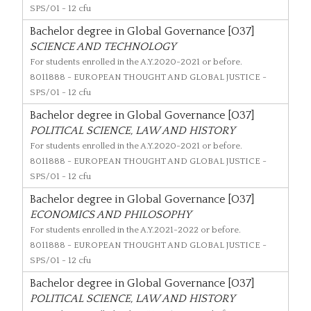
SPS/01 - 12 cfu
Bachelor degree in Global Governance [O37]
SCIENCE AND TECHNOLOGY
For students enrolled in the A.Y.2020-2021 or before.
8011888
- EUROPEAN THOUGHT AND GLOBAL JUSTICE -
SPS/01 - 12 cfu
Bachelor degree in Global Governance [O37]
POLITICAL SCIENCE, LAW AND HISTORY
For students enrolled in the A.Y.2020-2021 or before.
8011888
- EUROPEAN THOUGHT AND GLOBAL JUSTICE -
SPS/01 - 12 cfu
Bachelor degree in Global Governance [O37]
ECONOMICS AND PHILOSOPHY
For students enrolled in the A.Y.2021-2022 or before.
8011888
- EUROPEAN THOUGHT AND GLOBAL JUSTICE -
SPS/01 - 12 cfu
Bachelor degree in Global Governance [O37]
POLITICAL SCIENCE, LAW AND HISTORY