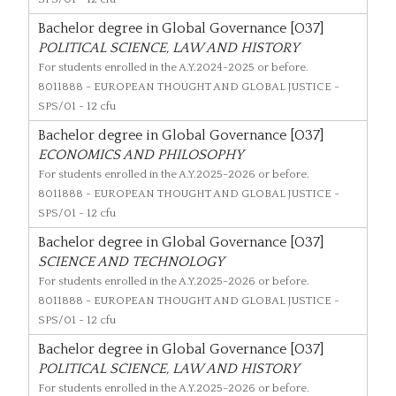
Bachelor degree in Global Governance [O37]
POLITICAL SCIENCE, LAW AND HISTORY
For students enrolled in the A.Y.2024-2025 or before.
8011888
- EUROPEAN THOUGHT AND GLOBAL JUSTICE -
SPS/01 - 12 cfu
Bachelor degree in Global Governance [O37]
ECONOMICS AND PHILOSOPHY
For students enrolled in the A.Y.2025-2026 or before.
8011888
- EUROPEAN THOUGHT AND GLOBAL JUSTICE -
SPS/01 - 12 cfu
Bachelor degree in Global Governance [O37]
SCIENCE AND TECHNOLOGY
For students enrolled in the A.Y.2025-2026 or before.
8011888
- EUROPEAN THOUGHT AND GLOBAL JUSTICE -
SPS/01 - 12 cfu
Bachelor degree in Global Governance [O37]
POLITICAL SCIENCE, LAW AND HISTORY
For students enrolled in the A.Y.2025-2026 or before.