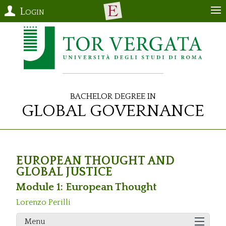
Login
Bachelor Degree in
Global Governance
EUROPEAN THOUGHT AND
GLOBAL JUSTICE
Module 1: European Thought
Lorenzo Perilli
Menu