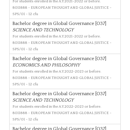
For students enrolled in the A.Y.2021-2022 or before.
8011888
- EUROPEAN THOUGHT AND GLOBAL JUSTICE -
SPS/01 - 12 cfu
Bachelor degree in Global Governance [O37]
SCIENCE AND TECHNOLOGY
For students enrolled in the A.Y.2021-2022 or before.
8011888
- EUROPEAN THOUGHT AND GLOBAL JUSTICE -
SPS/01 - 12 cfu
Bachelor degree in Global Governance [O37]
ECONOMICS AND PHILOSOPHY
For students enrolled in the A.Y.2022-2023 or before.
8011888
- EUROPEAN THOUGHT AND GLOBAL JUSTICE -
SPS/01 - 12 cfu
Bachelor degree in Global Governance [O37]
SCIENCE AND TECHNOLOGY
For students enrolled in the A.Y.2022-2023 or before.
8011888
- EUROPEAN THOUGHT AND GLOBAL JUSTICE -
SPS/01 - 12 cfu
Bachelor degree in Global Governance [O37]