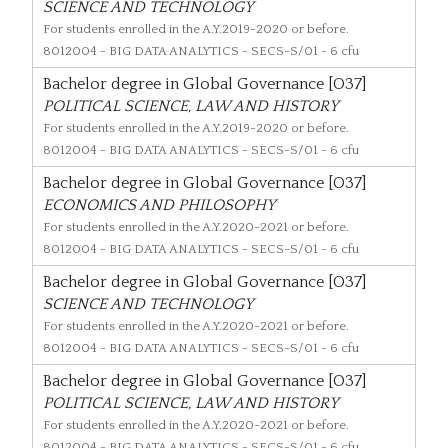
SCIENCE AND TECHNOLOGY
For students enrolled in the A.Y.2019-2020 or before.
8012004
- BIG DATA ANALYTICS - SECS-S/01 - 6 cfu
Bachelor degree in Global Governance [O37]
POLITICAL SCIENCE, LAW AND HISTORY
For students enrolled in the A.Y.2019-2020 or before.
8012004
- BIG DATA ANALYTICS - SECS-S/01 - 6 cfu
Bachelor degree in Global Governance [O37]
ECONOMICS AND PHILOSOPHY
For students enrolled in the A.Y.2020-2021 or before.
8012004
- BIG DATA ANALYTICS - SECS-S/01 - 6 cfu
Bachelor degree in Global Governance [O37]
SCIENCE AND TECHNOLOGY
For students enrolled in the A.Y.2020-2021 or before.
8012004
- BIG DATA ANALYTICS - SECS-S/01 - 6 cfu
Bachelor degree in Global Governance [O37]
POLITICAL SCIENCE, LAW AND HISTORY
For students enrolled in the A.Y.2020-2021 or before.
8012004
- BIG DATA ANALYTICS - SECS-S/01 - 6 cfu