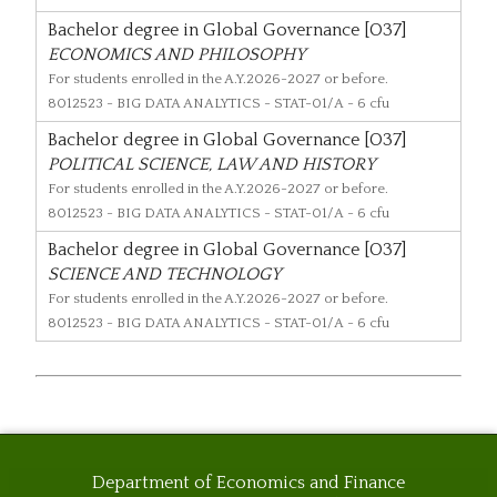
Bachelor degree in Global Governance [O37]
ECONOMICS AND PHILOSOPHY
For students enrolled in the A.Y.2026-2027 or before.
8012523
- BIG DATA ANALYTICS - STAT-01/A - 6 cfu
Bachelor degree in Global Governance [O37]
POLITICAL SCIENCE, LAW AND HISTORY
For students enrolled in the A.Y.2026-2027 or before.
8012523
- BIG DATA ANALYTICS - STAT-01/A - 6 cfu
Bachelor degree in Global Governance [O37]
SCIENCE AND TECHNOLOGY
For students enrolled in the A.Y.2026-2027 or before.
8012523
- BIG DATA ANALYTICS - STAT-01/A - 6 cfu
Department of Economics and Finance