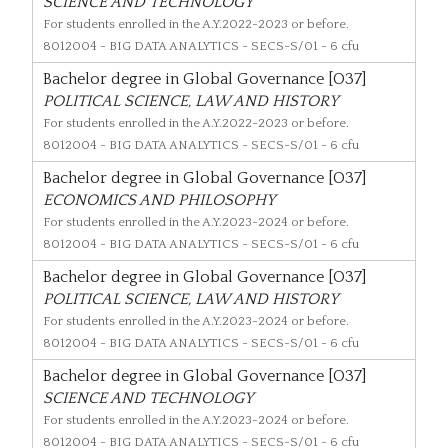
SCIENCE AND TECHNOLOGY
For students enrolled in the A.Y.2022-2023 or before.
8012004
- BIG DATA ANALYTICS - SECS-S/01 - 6 cfu
Bachelor degree in Global Governance [O37]
POLITICAL SCIENCE, LAW AND HISTORY
For students enrolled in the A.Y.2022-2023 or before.
8012004
- BIG DATA ANALYTICS - SECS-S/01 - 6 cfu
Bachelor degree in Global Governance [O37]
ECONOMICS AND PHILOSOPHY
For students enrolled in the A.Y.2023-2024 or before.
8012004
- BIG DATA ANALYTICS - SECS-S/01 - 6 cfu
Bachelor degree in Global Governance [O37]
POLITICAL SCIENCE, LAW AND HISTORY
For students enrolled in the A.Y.2023-2024 or before.
8012004
- BIG DATA ANALYTICS - SECS-S/01 - 6 cfu
Bachelor degree in Global Governance [O37]
SCIENCE AND TECHNOLOGY
For students enrolled in the A.Y.2023-2024 or before.
8012004
- BIG DATA ANALYTICS - SECS-S/01 - 6 cfu