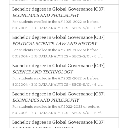
Bachelor degree in Global Governance [O37]
ECONOMICS AND PHILOSOPHY
For students enrolled in the A.Y.2021-2022 or before.
8012004
- BIG DATA ANALYTICS - SECS-S/01 - 6 cfu
Bachelor degree in Global Governance [O37]
POLITICAL SCIENCE, LAW AND HISTORY
For students enrolled in the A.Y.2021-2022 or before.
8012004
- BIG DATA ANALYTICS - SECS-S/01 - 6 cfu
Bachelor degree in Global Governance [O37]
SCIENCE AND TECHNOLOGY
For students enrolled in the A.Y.2021-2022 or before.
8012004
- BIG DATA ANALYTICS - SECS-S/01 - 6 cfu
Bachelor degree in Global Governance [O37]
ECONOMICS AND PHILOSOPHY
For students enrolled in the A.Y.2022-2023 or before.
8012004
- BIG DATA ANALYTICS - SECS-S/01 - 6 cfu
Bachelor degree in Global Governance [O37]