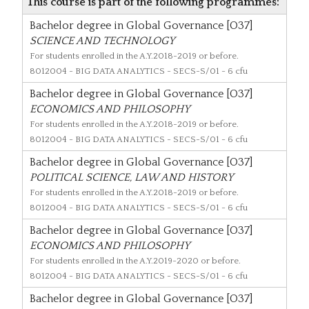
This course is part of the following programmes:
Bachelor degree in Global Governance [O37]
SCIENCE AND TECHNOLOGY
For students enrolled in the A.Y.2018-2019 or before.
8012004
- BIG DATA ANALYTICS - SECS-S/01 - 6 cfu
Bachelor degree in Global Governance [O37]
ECONOMICS AND PHILOSOPHY
For students enrolled in the A.Y.2018-2019 or before.
8012004
- BIG DATA ANALYTICS - SECS-S/01 - 6 cfu
Bachelor degree in Global Governance [O37]
POLITICAL SCIENCE, LAW AND HISTORY
For students enrolled in the A.Y.2018-2019 or before.
8012004
- BIG DATA ANALYTICS - SECS-S/01 - 6 cfu
Bachelor degree in Global Governance [O37]
ECONOMICS AND PHILOSOPHY
For students enrolled in the A.Y.2019-2020 or before.
8012004
- BIG DATA ANALYTICS - SECS-S/01 - 6 cfu
Bachelor degree in Global Governance [O37]