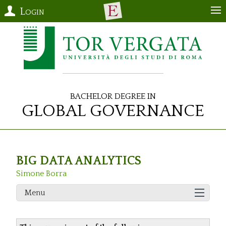
Login
Bachelor Degree in
Global Governance
BIG DATA ANALYTICS
Simone Borra
Menu