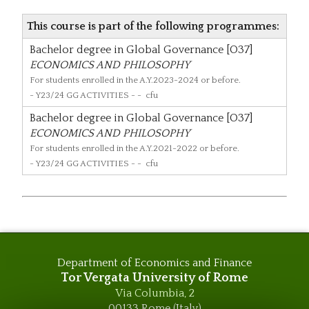
This course is part of the following programmes:
Bachelor degree in Global Governance [O37]
ECONOMICS AND PHILOSOPHY
For students enrolled in the A.Y.2023-2024 or before.
- Y23/24 GG ACTIVITIES - - cfu
Bachelor degree in Global Governance [O37]
ECONOMICS AND PHILOSOPHY
For students enrolled in the A.Y.2021-2022 or before.
- Y23/24 GG ACTIVITIES - - cfu
Department of Economics and Finance
Tor Vergata University of Rome
Via Columbia, 2
00133 Rome (Italy)