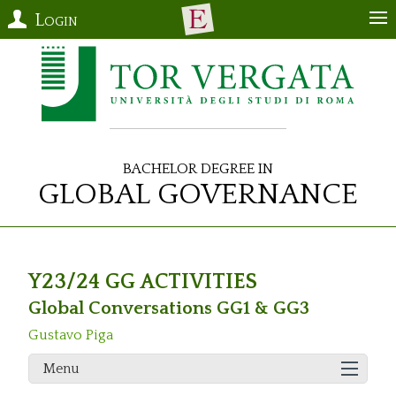
Login
Bachelor Degree in
Global Governance
Y23/24 GG ACTIVITIES
Global Conversations GG1 & GG3
Gustavo Piga
Menu