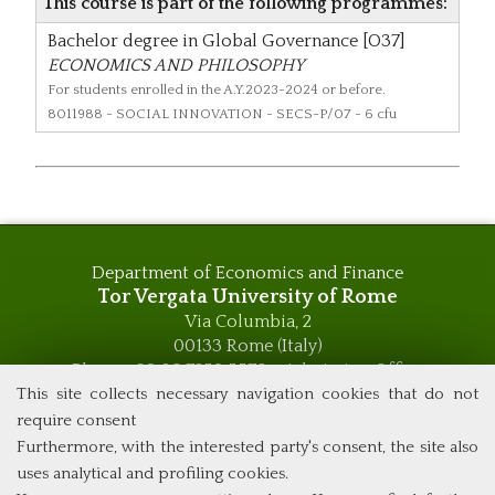
This course is part of the following programmes:
Bachelor degree in Global Governance [O37]
ECONOMICS AND PHILOSOPHY
For students enrolled in the A.Y.2023-2024 or before.
8011988
- SOCIAL INNOVATION - SECS-P/07 - 6 cfu
Department of Economics and Finance
Tor Vergata University of Rome
Via Columbia, 2
00133 Rome (Italy)
Phone +39 06 7259 5576 – Admission Office
Phone +39 06 7259 5590 - Administrative and Didactic
This site collects necessary navigation cookies that do not
Management Office
require consent
global.governance@uniroma2.it
Furthermore, with the interested party's consent, the site also
uses analytical and profiling cookies.