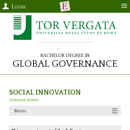
Login
Bachelor Degree in
Global Governance
SOCIAL INNOVATION
Simona Sinesi
Menu