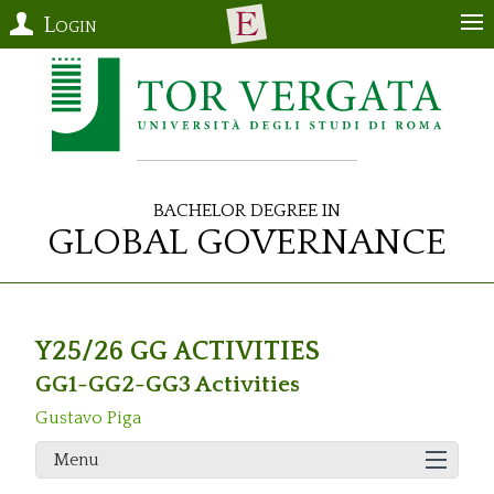
Login
Bachelor Degree in
Global Governance
Y25/26 GG ACTIVITIES
GG1-GG2-GG3 Activities
Gustavo Piga
Menu