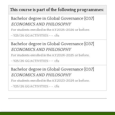
This course is part of the following programmes:
Bachelor degree in Global Governance [O37]
ECONOMICS AND PHILOSOPHY
For students enrolled in the A.Y.2025-2026 or before.
- Y25/26 GG ACTIVITIES - - cfu
Bachelor degree in Global Governance [O37]
ECONOMICS AND PHILOSOPHY
For students enrolled in the A.Y.2024-2025 or before.
- Y25/26 GG ACTIVITIES - - cfu
Bachelor degree in Global Governance [O37]
ECONOMICS AND PHILOSOPHY
For students enrolled in the A.Y.2023-2024 or before.
- Y25/26 GG ACTIVITIES - - cfu