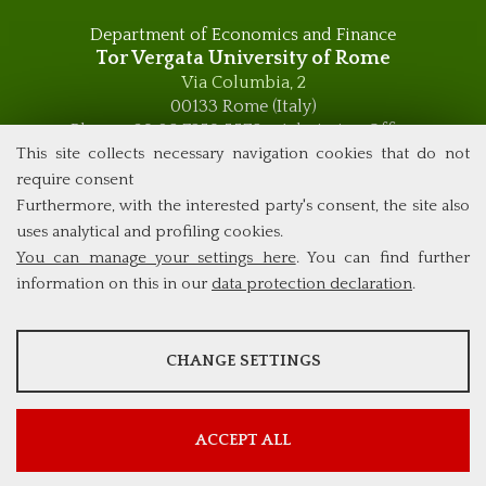
Department of Economics and Finance
Tor Vergata University of Rome
Via Columbia, 2
00133 Rome (Italy)
Phone +39 06 7259 5576 – Admission Office
Phone +39 06 7259 5590 - Administrative and Didactic
This site collects necessary navigation cookies that do not
Management Office
require consent
global.governance@uniroma2.it
Furthermore, with the interested party's consent, the site also
uses analytical and profiling cookies.
You can manage your settings here
. You can find further
information on this in our
data protection declaration
.
ANALYSES
CHANGE SETTINGS
Tools that collect anonymous data about website usage and
functionality. We use this information to improve our products,
services and user experience.
ACCEPT ALL
Show more information