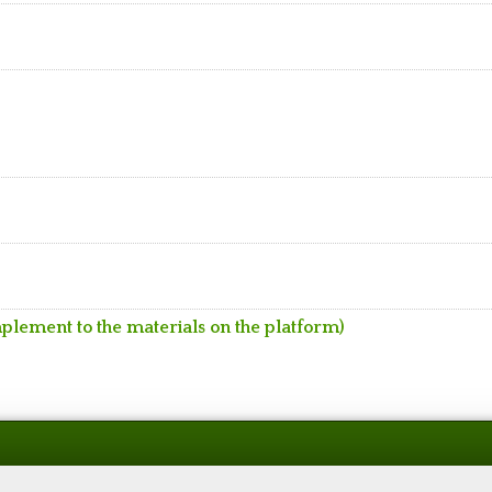
mplement to the materials on the platform)