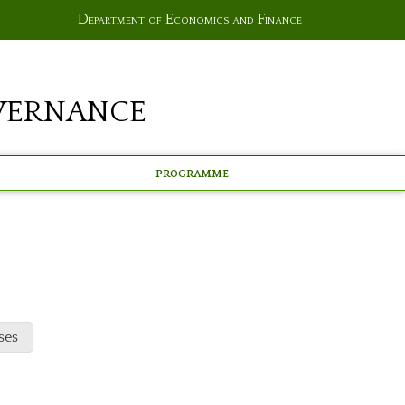
Department of Economics and Finance
vernance
Programme
ses