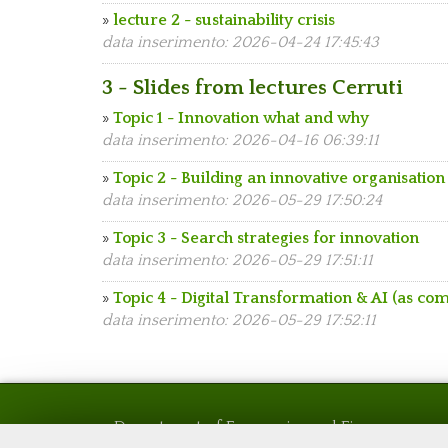
»
lecture 2 - sustainability crisis
data inserimento: 2026-04-24 17:45:43
3 - Slides from lectures Cerruti
»
Topic 1 - Innovation what and why
data inserimento: 2026-04-16 06:39:11
»
Topic 2 - Building an innovative organisation
data inserimento: 2026-05-29 17:50:24
»
Topic 3 - Search strategies for innovation
data inserimento: 2026-05-29 17:51:11
»
Topic 4 - Digital Transformation & AI (as co
data inserimento: 2026-05-29 17:52:11
Department of Economics and Finance