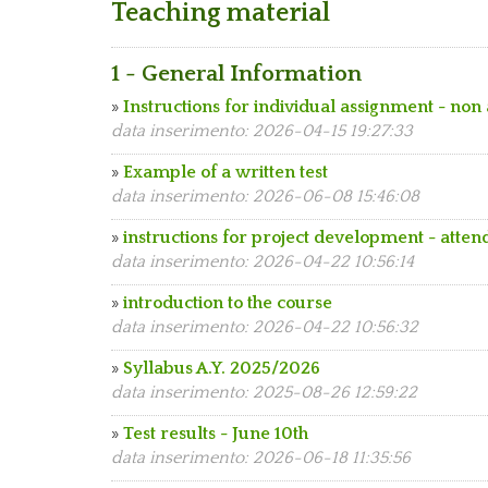
Teaching material
1 - General Information
»
Instructions for individual assignment - non
data inserimento: 2026-04-15 19:27:33
»
Example of a written test
data inserimento: 2026-06-08 15:46:08
»
instructions for project development - atten
data inserimento: 2026-04-22 10:56:14
»
introduction to the course
data inserimento: 2026-04-22 10:56:32
»
Syllabus A.Y. 2025/2026
data inserimento: 2025-08-26 12:59:22
»
Test results - June 10th
data inserimento: 2026-06-18 11:35:56