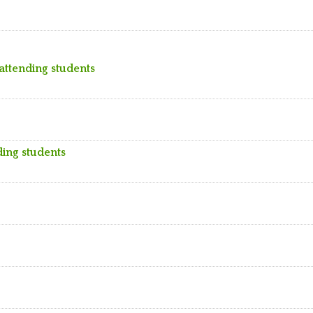
 attending students
ding students