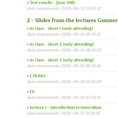
»
Test results - June 24th
data inserimento: 2026-06-30 15:29:12
2 - Slides from the lectures Gusmer
»
in class - sheet 1 (only attending)
data inserimento: 2026-05-14 08:32:21
»
in class - sheet 2 (only attending)
data inserimento: 2026-05-14 08:32:33
»
in class - sheet 3 (only attending)
data inserimento: 2026-05-14 08:32:54
»
L3&4&5
data inserimento: 2026-04-29 16:26:50
»
L6
data inserimento: 2026-05-10 07:22:41
»
lecture 1 - introduction to innovation
data inserimento: 2026-04-15 19:28:56