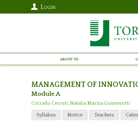
Login
About Us
G
MANAGEMENT OF INNOVATI
Module A
Corrado Cerruti
,
Natalia Marzia Gusmerotti
Syllabus
Notice
Teachers
Cale