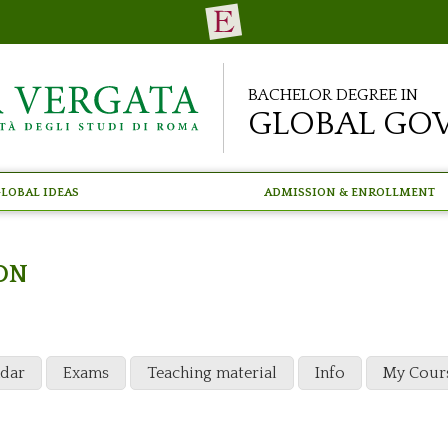
Bachelor Degree in
Global Go
lobal Ideas
Admission & Enrollment
ON
ndar
Exams
Teaching material
Info
My Cour