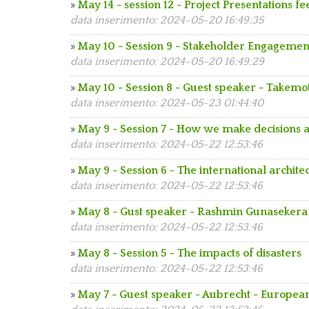
»
May 14 - session 12 - Project Presentations f
data inserimento: 2024-05-20 16:49:35
»
May 10 - Session 9 - Stakeholder Engagemen
data inserimento: 2024-05-20 16:49:29
»
May 10 - Session 8 - Guest speaker - Takemo
data inserimento: 2024-05-23 01:44:40
»
May 9 - Session 7 - How we make decisions a
data inserimento: 2024-05-22 12:53:46
»
May 9 - Session 6 - The international archit
data inserimento: 2024-05-22 12:53:46
»
May 8 - Gust speaker - Rashmin Gunasekera
data inserimento: 2024-05-22 12:53:46
»
May 8 - Session 5 - The impacts of disasters
data inserimento: 2024-05-22 12:53:46
»
May 7 - Guest speaker - Aubrecht - Europe