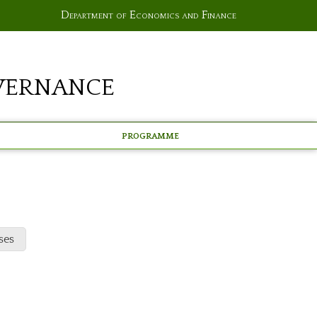
Department of Economics and Finance
vernance
Programme
ses