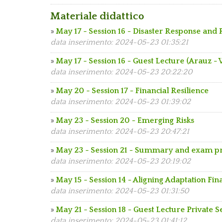
Materiale didattico
»
May 17 - Session 16 - Disaster Response and 
data inserimento: 2024-05-23 01:35:21
»
May 17 - Session 16 - Guest Lecture (Arauz -
data inserimento: 2024-05-23 20:22:20
»
May 20 - Session 17 - Financial Resilience
data inserimento: 2024-05-23 01:39:02
»
May 23 - Session 20 - Emerging Risks
data inserimento: 2024-05-23 20:47:21
»
May 23 - Session 21 - Summary and exam p
data inserimento: 2024-05-23 20:19:02
»
May 15 - Session 14 - Aligning Adaptation F
data inserimento: 2024-05-23 01:31:50
»
May 21 - Session 18 - Guest Lecture Private 
data inserimento: 2024-05-23 01:41:12