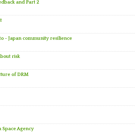
eedback and Part 2
t
to - Japan community resilience
bout risk
ecture of DRM
an Space Agency