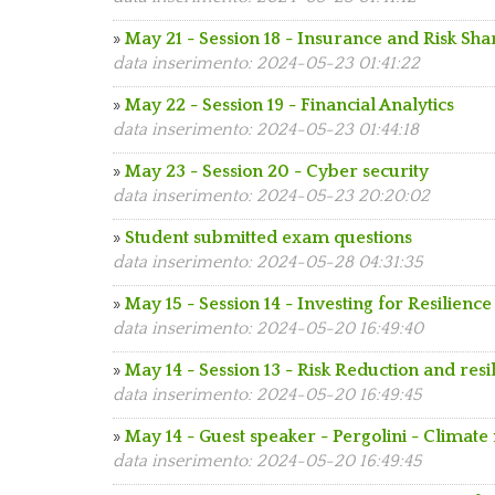
»
May 21 - Session 18 - Insurance and Risk Sha
data inserimento: 2024-05-23 01:41:22
»
May 22 - Session 19 - Financial Analytics
data inserimento: 2024-05-23 01:44:18
»
May 23 - Session 20 - Cyber security
data inserimento: 2024-05-23 20:20:02
»
Student submitted exam questions
data inserimento: 2024-05-28 04:31:35
»
May 15 - Session 14 - Investing for Resilience
data inserimento: 2024-05-20 16:49:40
»
May 14 - Session 13 - Risk Reduction and resi
data inserimento: 2024-05-20 16:49:45
»
May 14 - Guest speaker - Pergolini - Climate 
data inserimento: 2024-05-20 16:49:45