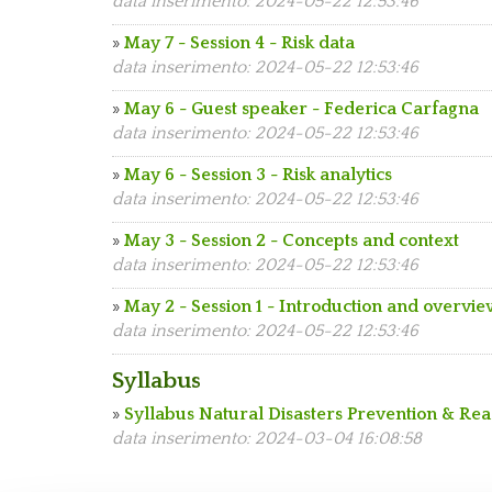
data inserimento: 2024-05-22 12:53:46
»
May 7 - Session 4 - Risk data
data inserimento: 2024-05-22 12:53:46
»
May 6 - Guest speaker - Federica Carfagna
data inserimento: 2024-05-22 12:53:46
»
May 6 - Session 3 - Risk analytics
data inserimento: 2024-05-22 12:53:46
»
May 3 - Session 2 - Concepts and context
data inserimento: 2024-05-22 12:53:46
»
May 2 - Session 1 - Introduction and overvi
data inserimento: 2024-05-22 12:53:46
Syllabus
»
Syllabus Natural Disasters Prevention & Re
data inserimento: 2024-03-04 16:08:58