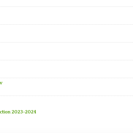
ew
action 2023-2024