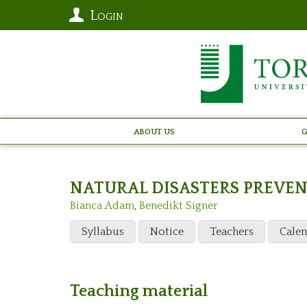
Login
About Us
G
NATURAL DISASTERS PREVE
Bianca Adam
,
Benedikt Signer
Syllabus
Notice
Teachers
Cale
Teaching material