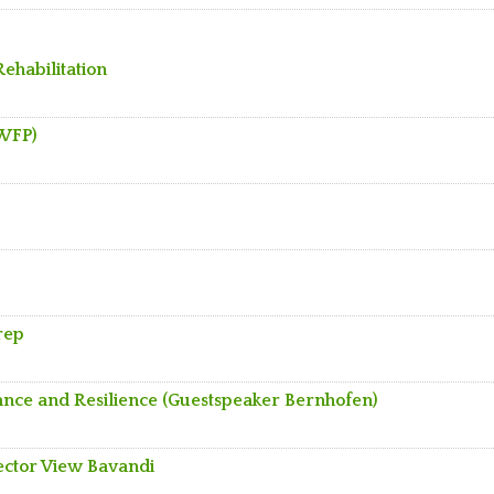
Rehabilitation
 WFP)
rep
inance and Resilience (Guestspeaker Bernhofen)
Sector View Bavandi