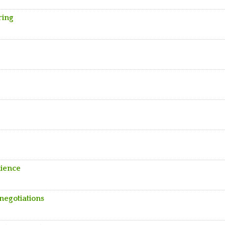
ring
lience
negotiations