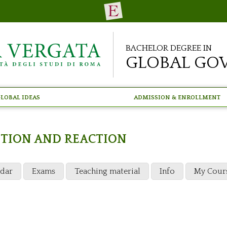
Bachelor Degree in
Global Go
lobal Ideas
Admission & Enrollment
NTION AND REACTION
ndar
Exams
Teaching material
Info
My Cour