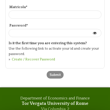
Matricola*
Password*
Is it the first time you are entering this system?
Use the following link to activate your id and create your
password.
»
Create / Recover Password
Department of Economics and Finance
Tor Vergata University of Rome
Via Columbia, 2