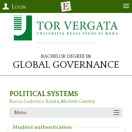
Login
Bachelor Degree in
Global Governance
POLITICAL SYSTEMS
Rocco Ludovico Ronza
,
Michele Gaietta
Menu
Student authentication