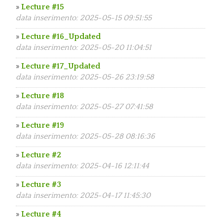
»
Lecture #15
data inserimento: 2025-05-15 09:51:55
»
Lecture #16_Updated
data inserimento: 2025-05-20 11:04:51
»
Lecture #17_Updated
data inserimento: 2025-05-26 23:19:58
»
Lecture #18
data inserimento: 2025-05-27 07:41:58
»
Lecture #19
data inserimento: 2025-05-28 08:16:36
»
Lecture #2
data inserimento: 2025-04-16 12:11:44
»
Lecture #3
data inserimento: 2025-04-17 11:45:30
»
Lecture #4