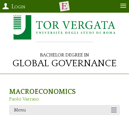
Login
Bachelor Degree in
Global Governance
MACROECONOMICS
Paolo Varraso
Menu