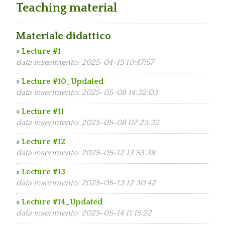
Teaching material
Materiale didattico
»
Lecture #1
data inserimento: 2025-04-15 10:47:57
»
Lecture #10_Updated
data inserimento: 2025-05-08 14:32:03
»
Lecture #11
data inserimento: 2025-05-08 07:23:32
»
Lecture #12
data inserimento: 2025-05-12 13:53:38
»
Lecture #13
data inserimento: 2025-05-13 12:30:42
»
Lecture #14_Updated
data inserimento: 2025-05-14 11:15:22