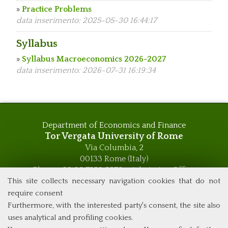
»
Practice Problems
data inserimento: 2025-05-30 16:44:17
Syllabus
»
Syllabus Macroeconomics 2026-2027
data inserimento: 2026-07-31 16:19:34
Department of Economics and Finance
Tor Vergata University of Rome
Via Columbia, 2
00133 Rome (Italy)
Phone +39 06 7259 5576 – Admission Office
Phone +39 06 7259 5590 - Administrative and Didactic
This site collects necessary navigation cookies that do not
Management Office
require consent
global.governance@uniroma2.it
Furthermore, with the interested party's consent, the site also
uses analytical and profiling cookies.