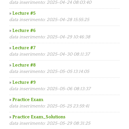
data inserimento: 2025-04-24 08:03:40
»
Lecture #5
data inserimento: 2025-04-28 15:55:25
»
Lecture #6
data inserimento: 2025-04-29 10:46:38
»
Lecture #7
data inserimento: 2025-04-30 08:11:37
»
Lecture #8
data inserimento: 2025-05-05 13:14:05
»
Lecture #9
data inserimento: 2025-05-06 08:13:37
»
Practice Exam
data inserimento: 2025-05-25 23:59:41
»
Practice Exam_Solutions
data inserimento: 2025-05-29 08:31:25