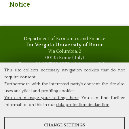
Notice
Department of Economics and Finance
Tor Vergata University of Rome
Via Columbia, 2
00133 Rome (Italy)
Phone +39 06 7259 5576 – Admission Office
Phone +39 06 7259 5590 - Administrative and Didactic
This site collects necessary navigation cookies that do not
Management Office
require consent
global.governance@uniroma2.it
Furthermore, with the interested party's consent, the site also
uses analytical and profiling cookies.
You can manage your settings here
. You can find further
information on this in our
data protection declaration
.
ANALYSES
CHANGE SETTINGS