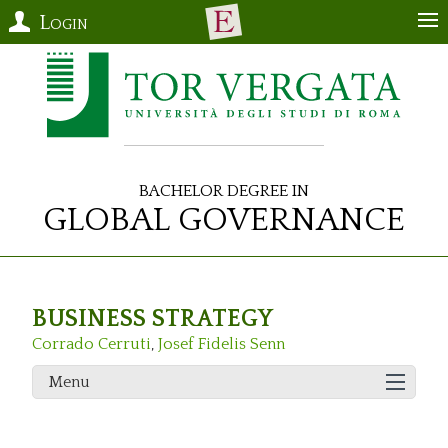
Login
Bachelor Degree in
Global Governance
BUSINESS STRATEGY
Corrado Cerruti
,
Josef Fidelis Senn
Menu