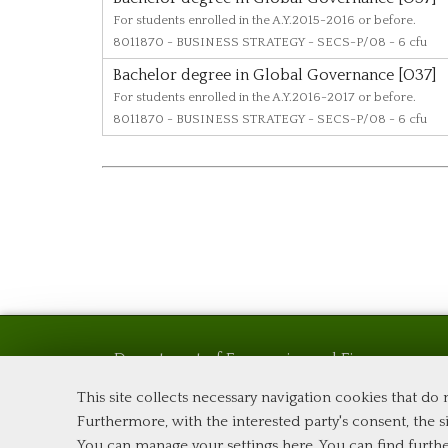
For students enrolled in the A.Y.2015-2016 or before.
8011870
- BUSINESS STRATEGY - SECS-P/08 - 6 cfu
Bachelor degree in Global Governance [O37]
For students enrolled in the A.Y.2016-2017 or before.
8011870
- BUSINESS STRATEGY - SECS-P/08 - 6 cfu
Department of Economics and Finance
Tor Vergata University of Rome
This site collects necessary navigation cookies that do
Via Columbia, 2
Furthermore, with the interested party's consent, the si
00133 Rome (Italy)
You can manage your settings here
. You can find furth
Phone +39 06 7259 5576 – Admission Office