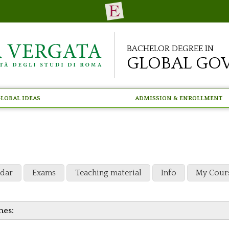
Bachelor Degree in
Global Go
lobal Ideas
Admission & Enrollment
ndar
Exams
Teaching material
Info
My Cour
mes: