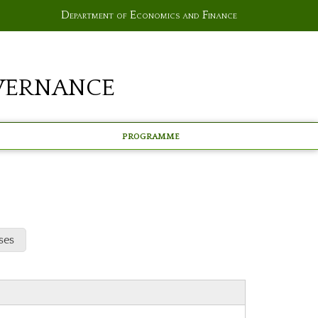
Department of Economics and Finance
vernance
Programme
ses