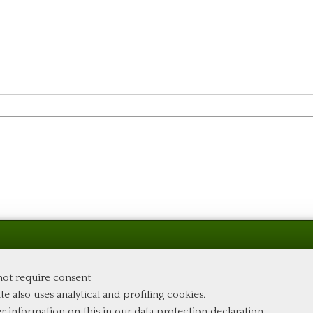
 not require consent
te also uses analytical and profiling cookies.
er information on this in our
data protection declaration
.