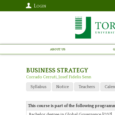
Login
About Us
G
BUSINESS STRATEGY
Corrado Cerruti
,
Josef Fidelis Senn
Syllabus
Notice
Teachers
Cale
This course is part of the following program
Bachelor degree in Global Governance [O37]