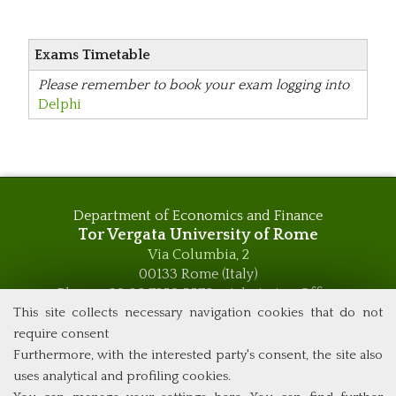
Exams Timetable
Please remember to book your exam logging into
Delphi
Department of Economics and Finance
Tor Vergata University of Rome
Via Columbia, 2
00133 Rome (Italy)
Phone +39 06 7259 5576 – Admission Office
Phone +39 06 7259 5590 - Administrative and Didactic
This site collects necessary navigation cookies that do not
Management Office
require consent
global.governance@uniroma2.it
Furthermore, with the interested party's consent, the site also
uses analytical and profiling cookies.