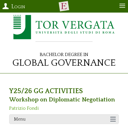
Login
Bachelor Degree in
Global Governance
Y25/26 GG ACTIVITIES
Workshop on Diplomatic Negotiation
Patrizio Fondi
Menu