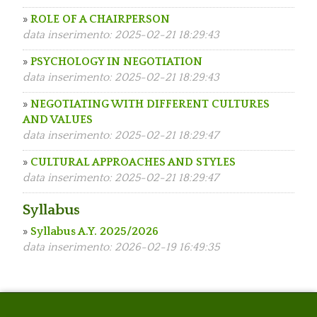
»
ROLE OF A CHAIRPERSON
data inserimento: 2025-02-21 18:29:43
»
PSYCHOLOGY IN NEGOTIATION
data inserimento: 2025-02-21 18:29:43
»
NEGOTIATING WITH DIFFERENT CULTURES
AND VALUES
data inserimento: 2025-02-21 18:29:47
»
CULTURAL APPROACHES AND STYLES
data inserimento: 2025-02-21 18:29:47
Syllabus
»
Syllabus A.Y. 2025/2026
data inserimento: 2026-02-19 16:49:35