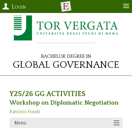
Login
Bachelor Degree in
Global Governance
Y25/26 GG ACTIVITIES
Workshop on Diplomatic Negotiation
Patrizio Fondi
Menu