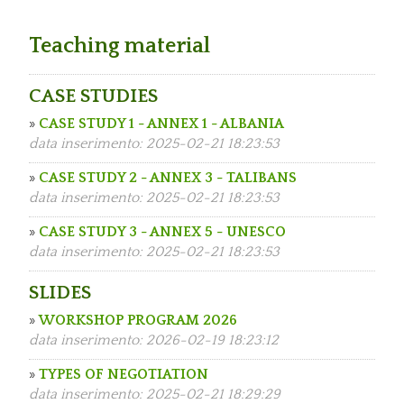
Teaching material
CASE STUDIES
»
CASE STUDY 1 - ANNEX 1 - ALBANIA
data inserimento: 2025-02-21 18:23:53
»
CASE STUDY 2 - ANNEX 3 - TALIBANS
data inserimento: 2025-02-21 18:23:53
»
CASE STUDY 3 - ANNEX 5 - UNESCO
data inserimento: 2025-02-21 18:23:53
SLIDES
»
WORKSHOP PROGRAM 2026
data inserimento: 2026-02-19 18:23:12
»
TYPES OF NEGOTIATION
data inserimento: 2025-02-21 18:29:29