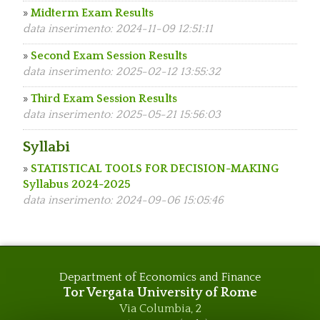
»
Midterm Exam Results
data inserimento: 2024-11-09 12:51:11
»
Second Exam Session Results
data inserimento: 2025-02-12 13:55:32
»
Third Exam Session Results
data inserimento: 2025-05-21 15:56:03
Syllabi
»
STATISTICAL TOOLS FOR DECISION-MAKING
Syllabus 2024-2025
data inserimento: 2024-09-06 15:05:46
Department of Economics and Finance
Tor Vergata University of Rome
Via Columbia, 2