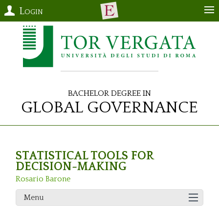
Login
Bachelor Degree in
Global Governance
STATISTICAL TOOLS FOR
DECISION-MAKING
Rosario Barone
Menu