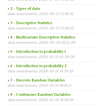
»
2 - Types of data
data inserimento: 2024-09-17 13:44:32
»
3 - Descriptive Statistics
data inserimento: 2024-09-17 13:45:22
»
4 - Multivariate Descriptive Statistics
data inserimento: 2024-09-24 20:21:29
»
5 - Introduction to probability 1
data inserimento: 2024-10-11 02:39:00
»
6 - Introduction to probability 2
data inserimento: 2024-10-14 14:39:35
»
7 - Discrete Random Variables
data inserimento: 2024-10-14 18:16:11
»
8 - Continuous Random Variables
data inserimento: 2024-10-16 16:59:49