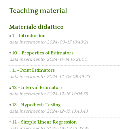
Teaching material
Materiale didattico
»
1 - Introduction
data inserimento: 2024-09-17 13:43:21
»
10 - Properties of Estimators
data inserimento: 2024-11-14 16:21:00
»
11 - Point Estimators
data inserimento: 2024-12-05 08:49:23
»
12 - Interval Estimators
data inserimento: 2024-12-16 14:04:55
»
13 - Hypothesis Testing
data inserimento: 2024-12-19 13:43:43
»
14 - Simple Linear Regression
data inserimento: 2025-01-07 13:32:45