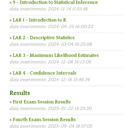
»
9 - Introduction to Statistical Inference
data inserimento: 2024-11-14 11:53:46
»
LAB 1 - Introduction to R
data inserimento: 2024-09-25 16:00:23
»
LAB 2 - Descriptive Statistics
data inserimento: 2024-10-04 16:25:08
»
LAB 3 - Maximum Likelihood Estimates
data inserimento: 2024-12-06 16:13:05
»
LAB 4 - Confidence Intervals
data inserimento: 2024-12-16 15:46:34
Results
»
First Exam Session Results
data inserimento: 2025-01-22 14:25:30
»
Fourth Exam Session Results
data inserimento: 2025-09-04 18:57:05