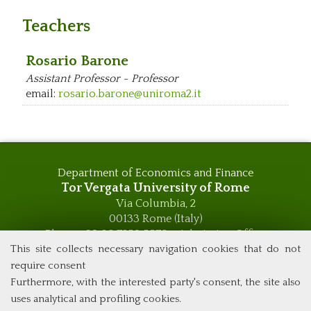
Teachers
Rosario Barone
Assistant Professor - Professor
email:
rosario.barone@uniroma2.it
Department of Economics and Finance
Tor Vergata University of Rome
Via Columbia, 2
00133 Rome (Italy)
Phone +39 06 7259 5576 – Admission Office
Phone +39 06 7259 5590 - Administrative and Didactic
This site collects necessary navigation cookies that do not
Management Office
require consent
global.governance@uniroma2.it
Furthermore, with the interested party's consent, the site also
uses analytical and profiling cookies.