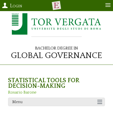
Login
Bachelor Degree in
Global Governance
STATISTICAL TOOLS FOR
DECISION-MAKING
Rosario Barone
Menu